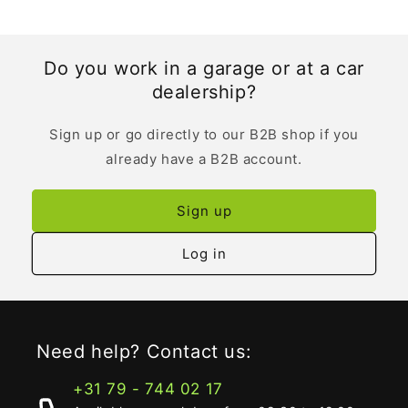
Do you work in a garage or at a car
dealership?
Sign up or go directly to our B2B shop if you
already have a B2B account.
Sign up
Log in
Need help? Contact us:
+31 79 - 744 02 17