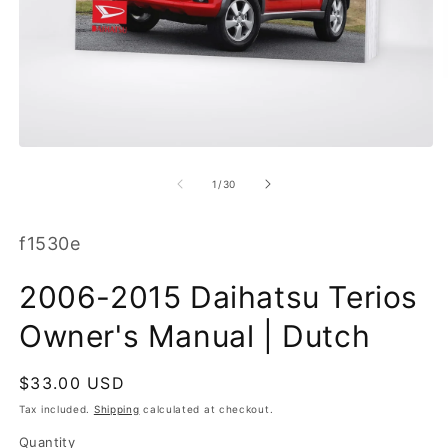
O
m
2
in
m
Open
media
1
of
1
/
30
in
modal
SKU:
f1530e
2006-2015 Daihatsu Terios
Owner's Manual | Dutch
Regular
$33.00 USD
price
Tax included.
Shipping
calculated at checkout.
Quantity