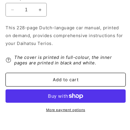
Decrease
Increase
quantity
quantity
for
for
This 228-page Dutch-language car manual, printed
2006-
2006-
on demand, provides comprehensive instructions for
2015
2015
Daihatsu
Daihatsu
your Daihatsu Terios.
Terios
Terios
Owner&#39;s
Owner&#39;s
The cover is printed in full-colour, the inner
Manual
Manual
pages are printed in black and white.
|
|
Dutch
Dutch
Add to cart
More payment options