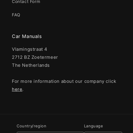
Contact Form
FAQ
Car Manuals
Vlamingstraat 4
2712 BZ Zoetermeer
The Netherlands
For more information about our company click
here
.
Country/region
Language