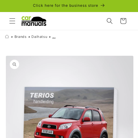
Skip to
Click here for the business store
content
Cart
Brands
Daihatsu
...
Skip to
product
information