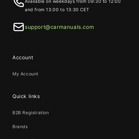
Available on weekdays from 09:30 to 12:00
and from 13:00 to 13:30 CET
support@carmanuals.com
Account
My Account
Quick links
B2B Registration
Brands