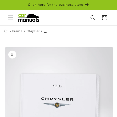
Skip to
Click here for the business store
content
Cart
Brands
Chrysler
...
Skip to
product
information