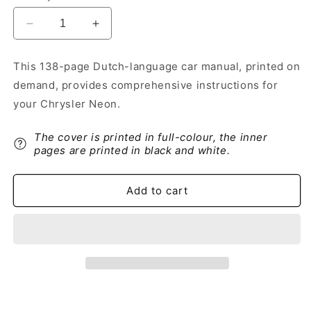
Decrease
Increase
quantity
quantity
for
for
This 138-page Dutch-language car manual, printed on
1999-
1999-
demand, provides comprehensive instructions for
2005
2005
Chrysler
Chrysler
your Chrysler Neon.
Neon
Neon
Owner&#39;s
Owner&#39;s
The cover is printed in full-colour, the inner
Manual
Manual
pages are printed in black and white.
|
|
Dutch
Dutch
Add to cart