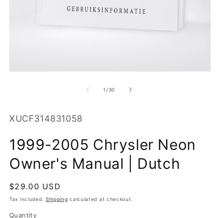
O
m
2
in
m
Open
media
1
of
1
/
30
in
modal
SKU:
XUCF314831058
1999-2005 Chrysler Neon
Owner's Manual | Dutch
Regular
$29.00 USD
price
Tax included.
Shipping
calculated at checkout.
Quantity