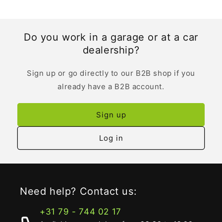
Do you work in a garage or at a car
dealership?
Sign up or go directly to our B2B shop if you
already have a B2B account.
Sign up
Log in
Need help? Contact us:
+31 79 - 744 02 17