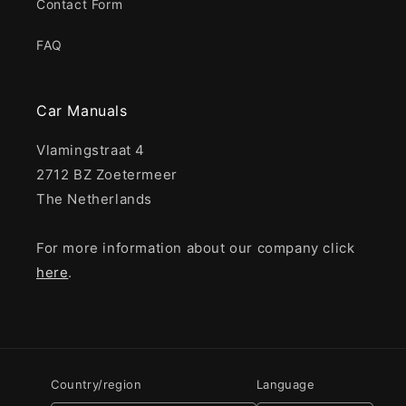
Contact Form
FAQ
Car Manuals
Vlamingstraat 4
2712 BZ Zoetermeer
The Netherlands
For more information about our company click
here
.
Country/region
Language