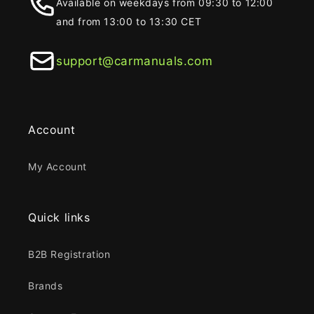
Available on weekdays from 09:30 to 12:00
and from 13:00 to 13:30 CET
support@carmanuals.com
Account
My Account
Quick links
B2B Registration
Brands