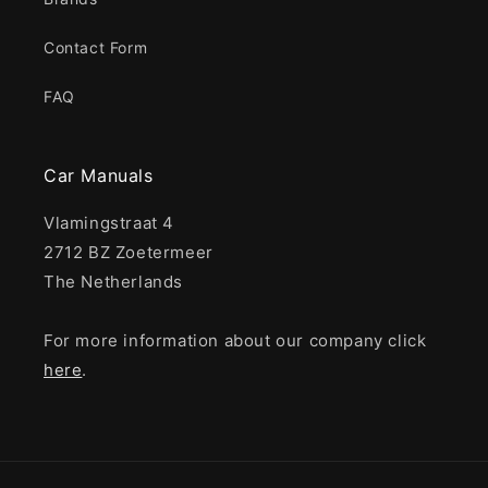
Contact Form
FAQ
Car Manuals
Vlamingstraat 4
2712 BZ Zoetermeer
The Netherlands
For more information about our company click
here
.