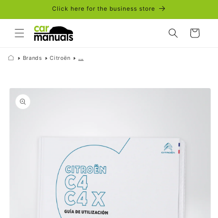
Skip to
Click here for the business store
content
Cart
Brands
Citroën
...
Skip to
product
information