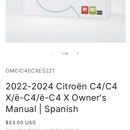
O
m
2
in
m
Open
media
1
of
1
/
30
in
modal
SKU:
OMCIC4ECXES221
2022-2024 Citroën C4/C4
X/ë-C4/ë-C4 X Owner's
Manual | Spanish
Regular
$33.00 USD
price