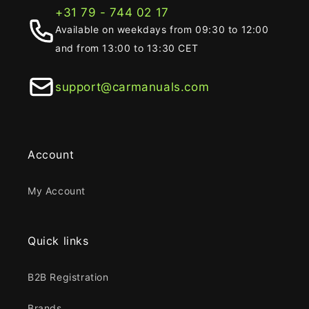
+31 79 - 744 02 17
Available on weekdays from 09:30 to 12:00
and from 13:00 to 13:30 CET
support@carmanuals.com
Account
My Account
Quick links
B2B Registration
Brands