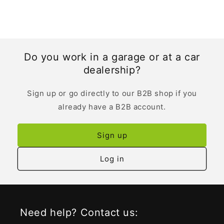
Do you work in a garage or at a car
dealership?
Sign up or go directly to our B2B shop if you
already have a B2B account.
Sign up
Log in
Need help? Contact us: