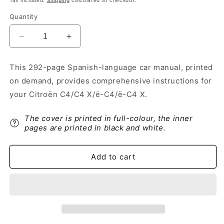
Tax included.
Shipping
calculated at checkout.
Quantity
Decrease
Increase
quantity
quantity
for
for
This 292-page Spanish-language car manual, printed
2022-
2022-
on demand, provides comprehensive instructions for
2024
2024
Citroën
Citroën
your Citroën C4/C4 X/ë-C4/ë-C4 X.
C4/C4
C4/C4
X/
X/
The cover is printed in full-colour, the inner
ë-
ë-
pages are printed in black and white.
C4/
C4/
ë-
ë-
C4
C4
Add to cart
X
X
Owner&#39;s
Owner&#39;s
Manual
Manual
|
|
Spanish
Spanish