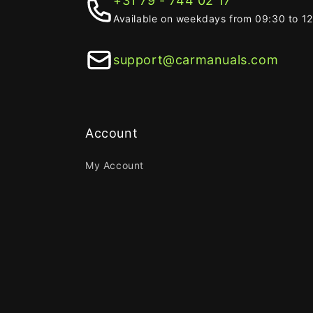
+31 79 - 744 02 17
Available on weekdays from 09:30 to 1
support@carmanuals.com
Account
My Account