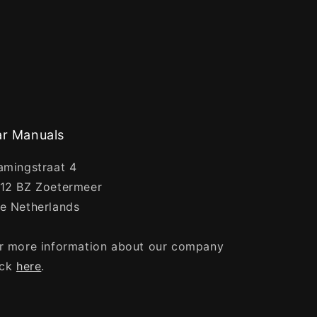
r Manuals
amingstraat 4
12 BZ Zoetermeer
e Netherlands
r more information about our company
ick
here
.