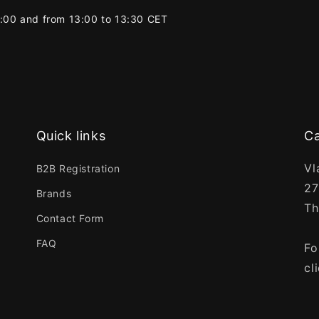
2:00 and from 13:00 to 13:30 CET
Quick links
Ca
Vl
B2B Registration
27
Brands
Th
Contact Form
FAQ
Fo
cl