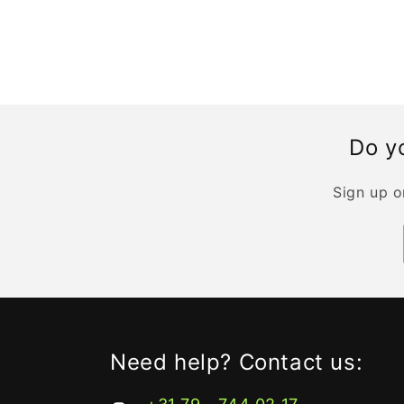
Do yo
Sign up o
Need help? Contact us: