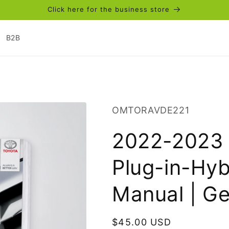
Click here for the business store
B2B
SKU:
OMTORAVDE221
2022-2023 
Plug-in-Hyb
Manual | G
Regular
$45.00 USD