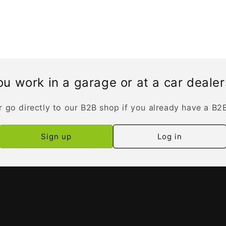
u work in a garage or at a car deale
r go directly to our B2B shop if you already have a B2
Sign up
Log in