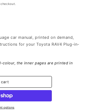
 checkout.
uage car manual, printed on demand,
tructions for your Toyota RAV4 Plug-in-
ll-colour, the inner pages are printed in
 cart
t options