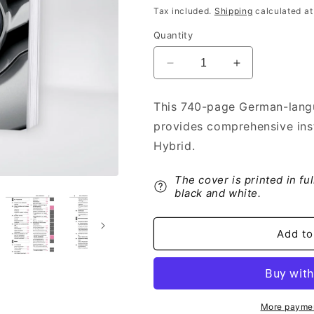
price
Tax included.
Shipping
calculated at
Quantity
Decrease
Increase
quantity
quantity
for
for
This 740-page German-lang
2022-
2022-
provides comprehensive ins
2023
2023
Toyota
Toyota
Hybrid.
RAV4
RAV4
Plug-
Plug-
The cover is printed in fu
in-
in-
black and white.
Hybrid
Hybrid
Owner&#39;s
Owner&#39;s
Manual
Manual
Add to
|
|
German
German
More paymen