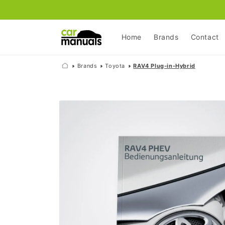
Skip to
content
Home
Brands
Contact
Brands
Toyota
RAV4 Plug-in-Hybrid
Skip to
product
information