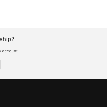
rship?
B account.