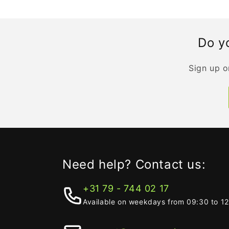
Do yo
Sign up o
Need help? Contact us:
+31 79 - 744 02 17
Available on weekdays from 09:30 to 1