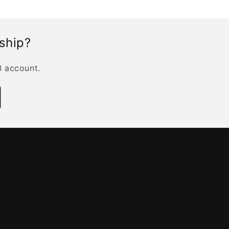
rship?
B account.