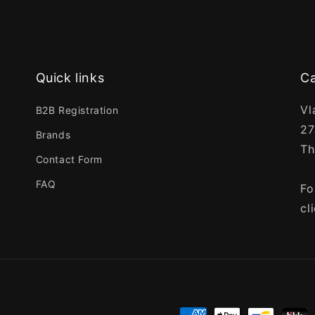
Quick links
Ca
Vl
B2B Registration
27
Brands
Th
Contact Form
FAQ
Fo
cl