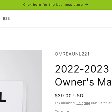
Click here for the business store
B2B
SKU:
OMREAUNL221
2022-2023 
Owner's Ma
Regular
$39.00 USD
price
Tax included.
Shipping
calculated at
Quantity