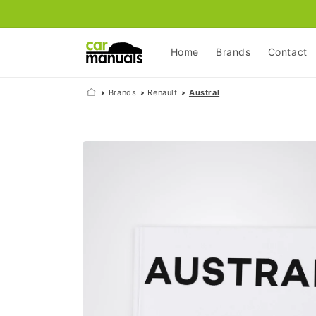
Skip to
content
Home
Brands
Contact
Brands
Renault
Austral
Skip to
product
information