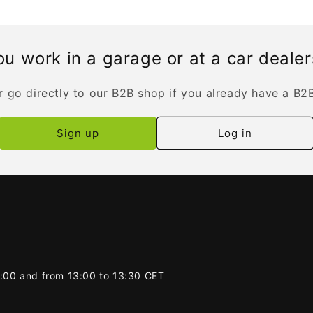
u work in a garage or at a car deale
r go directly to our B2B shop if you already have a B2
Sign up
Log in
2:00 and from 13:00 to 13:30 CET