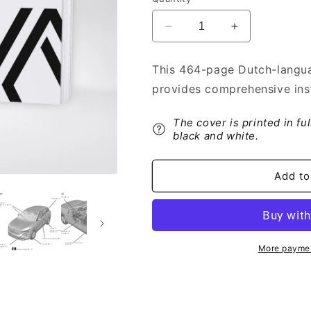
Decrease
Increase
quantity
quantity
for
for
This 464-page Dutch-langua
2022-
2022-
provides comprehensive inst
2023
2023
Renault
Renault
Austral
Austral
The cover is printed in fu
Owner&#39;s
Owner&#39;s
black and white.
Manual
Manual
|
|
Add to
Dutch
Dutch
More paymen