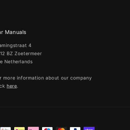
r Manuals
amingstraat 4
12 BZ Zoetermeer
e Netherlands
r more information about our company
ick
here
.