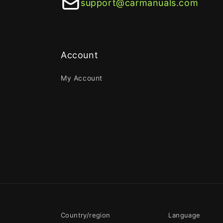
support@carmanuals.com
Account
My Account
Country/region
Language