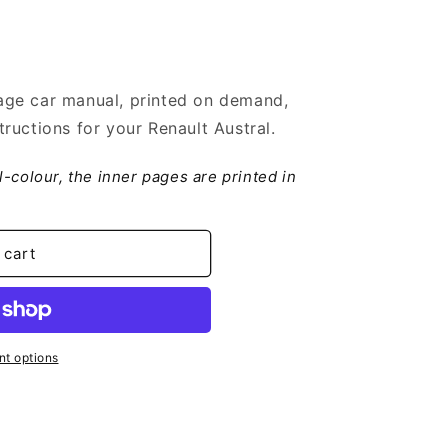
ge car manual, printed on demand,
ructions for your Renault Austral.
ll-colour, the inner pages are printed in
 cart
t options