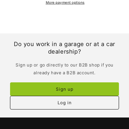
More payment options
Do you work in a garage or at a car
dealership?
Sign up or go directly to our B2B shop if you
already have a B2B account.
Sign up
Log in