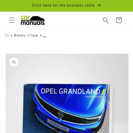
Skip to
Click here for the business store
content
Cart
Brands
Opel
...
Skip to
product
information