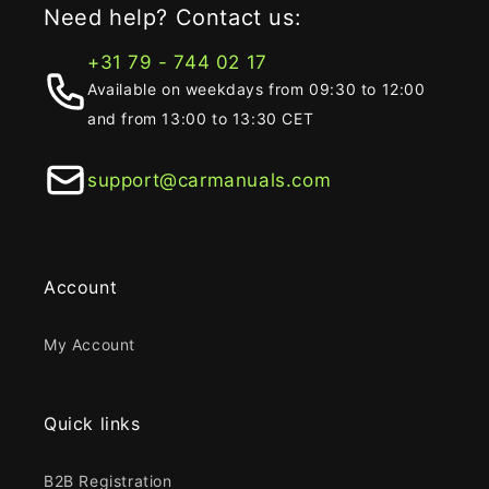
Need help? Contact us:
+31 79 - 744 02 17
Available on weekdays from 09:30 to 12:00
and from 13:00 to 13:30 CET
support@carmanuals.com
Account
My Account
Quick links
B2B Registration