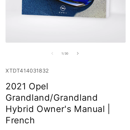
O
m
2
in
m
Open
media
1
of
1
/
30
in
modal
SKU:
XTDT414031832
2021 Opel
Grandland/Grandland
Hybrid Owner's Manual |
French