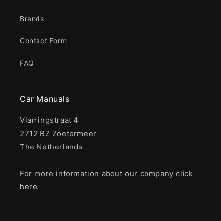
Brands
Contact Form
FAQ
Car Manuals
Vlamingstraat 4
2712 BZ Zoetermeer
The Netherlands
For more information about our company click
here
.