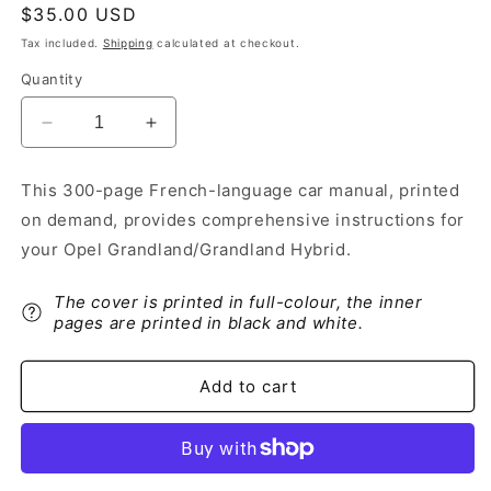
Regular
$35.00 USD
price
Tax included.
Shipping
calculated at checkout.
Quantity
Decrease
Increase
quantity
quantity
for
for
This 300-page French-language car manual, printed
2021
2021
on demand, provides comprehensive instructions for
Opel
Opel
Grandland/Grandland
Grandland/Grandland
your Opel Grandland/Grandland Hybrid.
Hybrid
Hybrid
Owner&#39;s
Owner&#39;s
The cover is printed in full-colour, the inner
Manual
Manual
pages are printed in black and white.
|
|
French
French
Add to cart