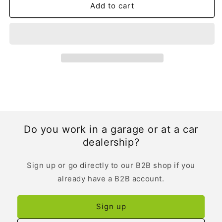
Add to cart
Do you work in a garage or at a car
dealership?
Sign up or go directly to our B2B shop if you
already have a B2B account.
Sign up