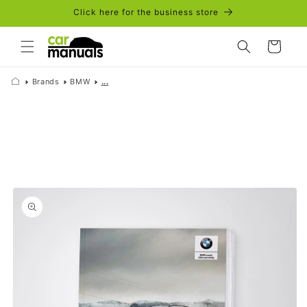
Skip to
Click here for the business store
content
Cart
Brands
BMW
...
Skip to
product
information