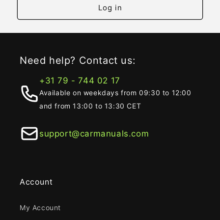
Log in
Need help? Contact us:
+31 79 - 744 02 17
Available on weekdays from 09:30 to 12:00
and from 13:00 to 13:30 CET
support@carmanuals.com
Account
My Account