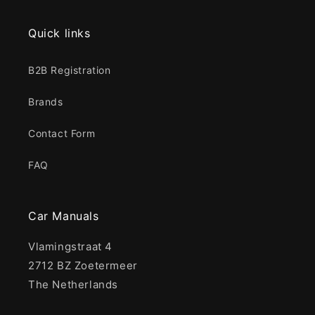
Quick links
B2B Registration
Brands
Contact Form
FAQ
Car Manuals
Vlamingstraat 4
2712 BZ Zoetermeer
The Netherlands