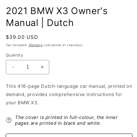
2021 BMW X3 Owner's
Manual | Dutch
Regular
$39.00 USD
price
Tax included.
Shipping
calculated at checkout.
Quantity
Decrease
Increase
quantity
quantity
for
for
This 416-page Dutch-language car manual, printed on
2021
2021
demand, provides comprehensive instructions for
BMW
BMW
X3
X3
your BMW X3.
Owner&#39;s
Owner&#39;s
Manual
Manual
The cover is printed in full-colour, the inner
|
|
pages are printed in black and white.
Dutch
Dutch