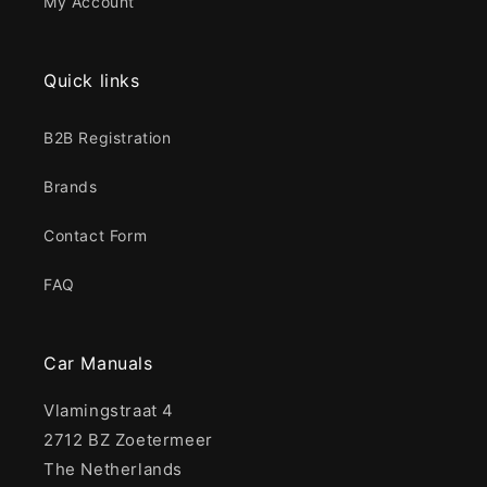
My Account
Quick links
B2B Registration
Brands
Contact Form
FAQ
Car Manuals
Vlamingstraat 4
2712 BZ Zoetermeer
The Netherlands