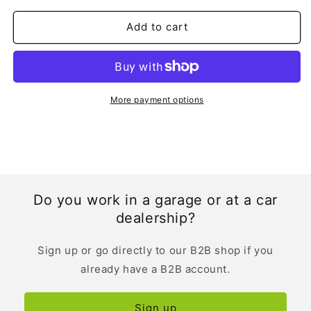
Manual
Manual
|
|
Add to cart
Dutch
Dutch
More payment options
Do you work in a garage or at a car
dealership?
Sign up or go directly to our B2B shop if you
already have a B2B account.
Sign up