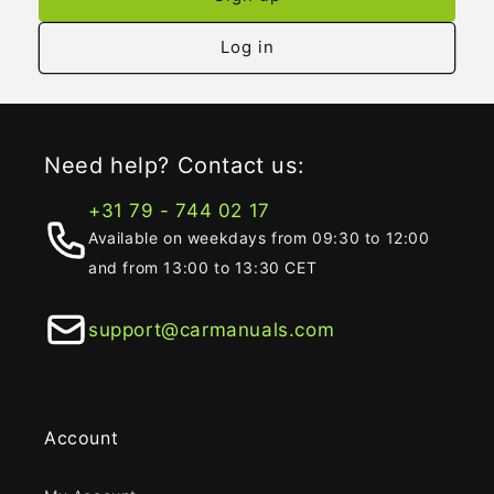
Log in
Need help? Contact us:
+31 79 - 744 02 17
Available on weekdays from 09:30 to 12:00
and from 13:00 to 13:30 CET
support@carmanuals.com
Account