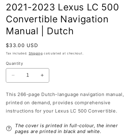
2021-2023 Lexus LC 500
Convertible Navigation
Manual | Dutch
Regular
$33.00 USD
price
Tax included.
Shipping
calculated at checkout.
Quantity
Decrease
Increase
quantity
quantity
for
for
This 266-page Dutch-language navigation manual,
2021-
2021-
printed on demand, provides comprehensive
2023
2023
Lexus
Lexus
instructions for your Lexus LC 500 Convertible.
LC
LC
500
500
The cover is printed in full-colour, the inner
Convertible
Convertible
pages are printed in black and white.
Navigation
Navigation