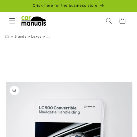
Skip to
Click here for the business store
content
Cart
Brands
Lexus
...
Skip to
product
information