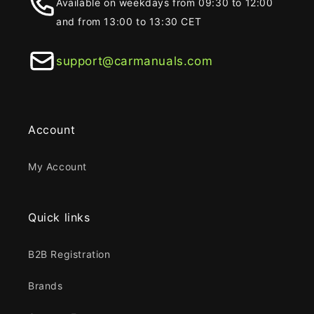
Available on weekdays from 09:30 to 12:00
and from 13:00 to 13:30 CET
support@carmanuals.com
Account
My Account
Quick links
B2B Registration
Brands