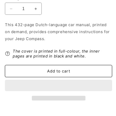
Decrease
Increase
quantity
quantity
for
for
This 432-page Dutch-language car manual, printed
2021-
2021-
on demand, provides comprehensive instructions for
2022
2022
Jeep
Jeep
your Jeep Compass.
Compass
Compass
Owner&#39;s
Owner&#39;s
The cover is printed in full-colour, the inner
Manual
Manual
pages are printed in black and white.
|
|
Dutch
Dutch
Add to cart