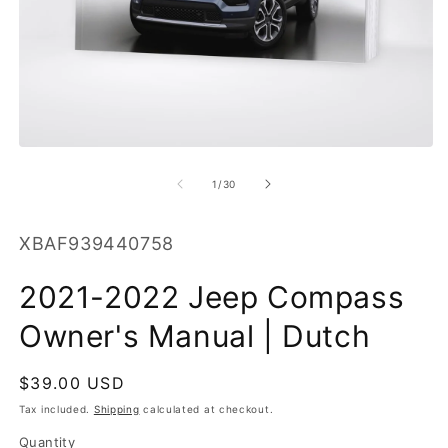
O
m
2
in
m
Open
media
1
of
1
/
30
in
modal
SKU:
XBAF939440758
2021-2022 Jeep Compass
Owner's Manual | Dutch
Regular
$39.00 USD
price
Tax included.
Shipping
calculated at checkout.
Quantity