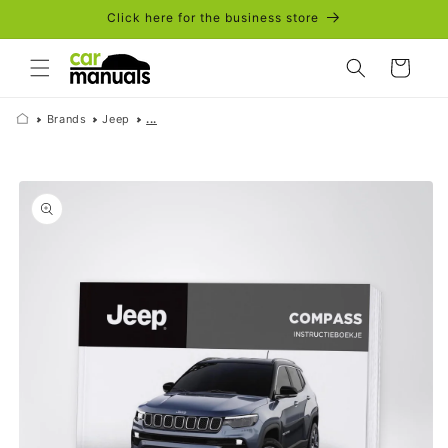
Skip to
Click here for the business store
content
Cart
Brands
Jeep
...
Skip to
product
information