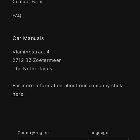
Contact Form
FAQ
Car Manuals
Vlamingstraat 4
2712 BZ Zoetermeer
The Netherlands
For more information about our company click
here
.
Country/region
Language