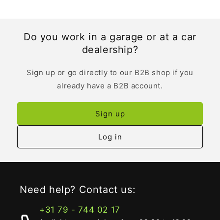
Do you work in a garage or at a car
dealership?
Sign up or go directly to our B2B shop if you
already have a B2B account.
Sign up
Log in
Need help? Contact us:
+31 79 - 744 02 17