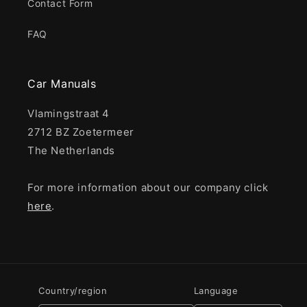
Contact Form
FAQ
Car Manuals
Vlamingstraat 4
2712 BZ Zoetermeer
The Netherlands
For more information about our company click
here
.
Country/region
Language