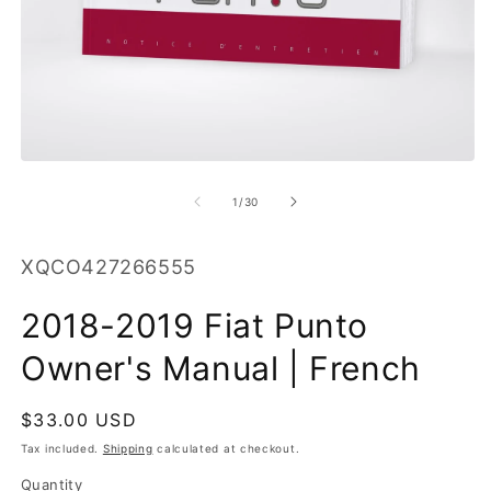
O
m
2
in
m
Open
media
1
of
1
/
30
in
modal
SKU:
XQCO427266555
2018-2019 Fiat Punto
Owner's Manual | French
Regular
$33.00 USD
price
Tax included.
Shipping
calculated at checkout.
Quantity