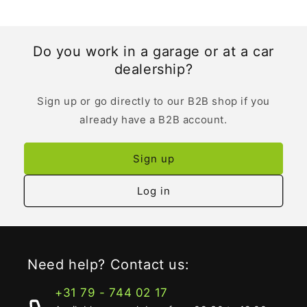
Do you work in a garage or at a car
dealership?
Sign up or go directly to our B2B shop if you
already have a B2B account.
Sign up
Log in
Need help? Contact us:
+31 79 - 744 02 17