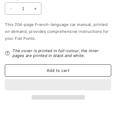
Decrease
Increase
quantity
quantity
for
for
This 204-page French-language car manual, printed
2018-
2018-
on demand, provides comprehensive instructions for
2019
2019
Fiat
Fiat
your Fiat Punto.
Punto
Punto
Owner&#39;s
Owner&#39;s
The cover is printed in full-colour, the inner
Manual
Manual
pages are printed in black and white.
|
|
French
French
Add to cart