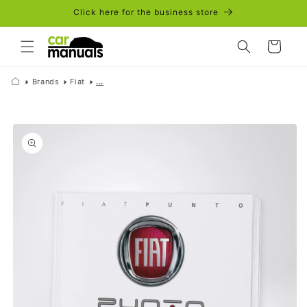
Skip to
Click here for the business store
content
Cart
Brands
Fiat
...
Skip to
product
information