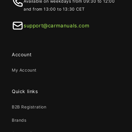
Available on weekdays from 09:30 to 12:00
and from 13:00 to 13:30 CET
support@carmanuals.com
Account
My Account
Quick links
B2B Registration
Brands