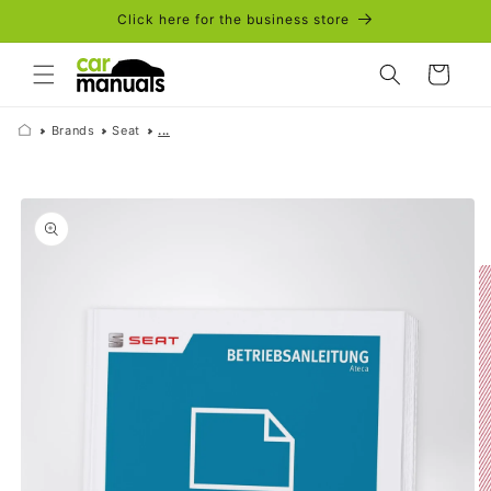
Skip to
Click here for the business store
content
Cart
Brands
Seat
...
Skip to
product
information