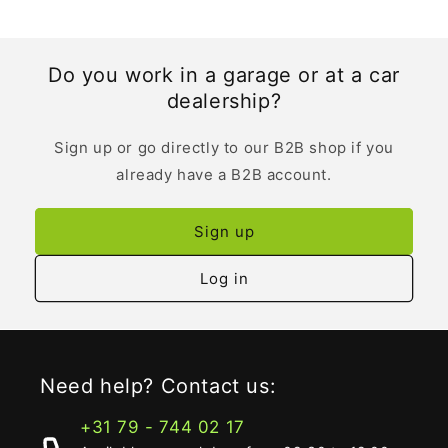
Do you work in a garage or at a car
dealership?
Sign up or go directly to our B2B shop if you
already have a B2B account.
Sign up
Log in
Need help? Contact us:
+31 79 - 744 02 17