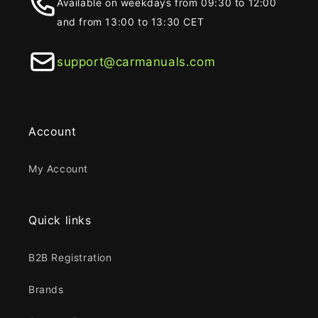
Available on weekdays from 09:30 to 12:00
and from 13:00 to 13:30 CET
support@carmanuals.com
Account
My Account
Quick links
B2B Registration
Brands