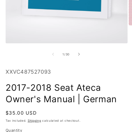
O
m
2
in
m
Open
media
1
of
1
/
30
in
modal
SKU:
XXVC487527093
2017-2018 Seat Ateca
Owner's Manual | German
Regular
$35.00 USD
price
Tax included.
Shipping
calculated at checkout.
Quantity