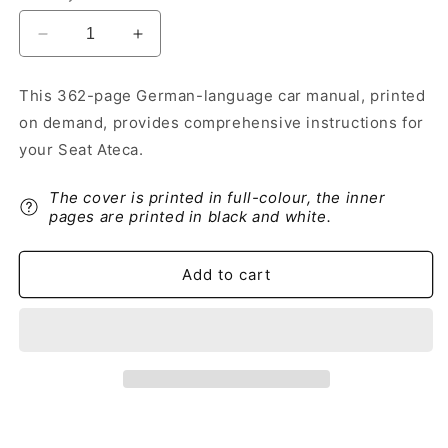
Decrease
Increase
quantity
quantity
for
for
This 362-page German-language car manual, printed
2017-
2017-
on demand, provides comprehensive instructions for
2018
2018
Seat
Seat
your Seat Ateca.
Ateca
Ateca
Owner&#39;s
Owner&#39;s
The cover is printed in full-colour, the inner
Manual
Manual
pages are printed in black and white.
|
|
German
German
Add to cart