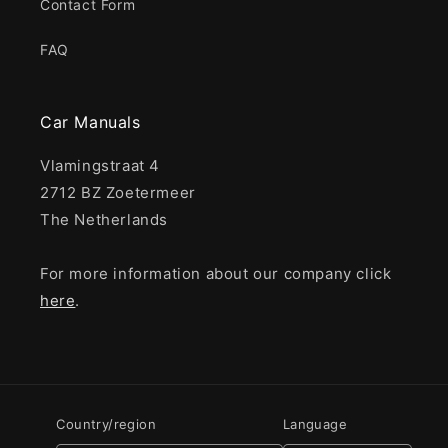
Contact Form
FAQ
Car Manuals
Vlamingstraat 4
2712 BZ Zoetermeer
The Netherlands
For more information about our company click
here
.
Country/region
Language