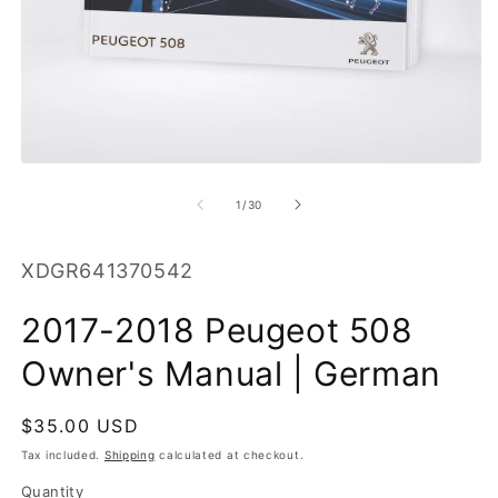
O
m
2
in
m
Open
media
1
of
1
/
30
in
modal
SKU:
XDGR641370542
2017-2018 Peugeot 508
Owner's Manual | German
Regular
$35.00 USD
price
Tax included.
Shipping
calculated at checkout.
Quantity