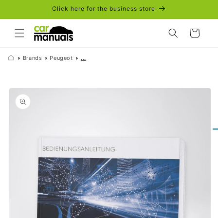
Skip to
Click here for the business store
content
Cart
Brands
Peugeot
...
Skip to
product
information