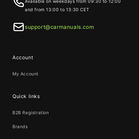
Available on weekdays from 09:30 to 12:00
and from 13:00 to 13:30 CET
support@carmanuals.com
Account
My Account
Quick links
B2B Registration
Brands