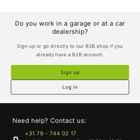
Do you work in a garage or at a car
dealership?
Sign up or go directly to our B2B shop if you
already have a B2B account.
Sign up
Log in
Need help? Contact us:
+31 79 - 744 02 17