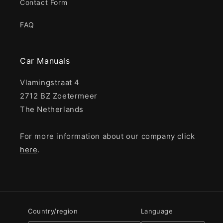
Contact Form
FAQ
Car Manuals
Vlamingstraat 4
2712 BZ Zoetermeer
The Netherlands
For more information about our company click
here
.
Country/region
Language