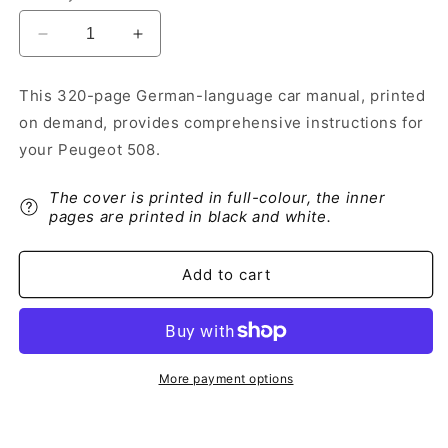
Decrease
Increase
quantity
quantity
for
for
This 320-page German-language car manual, printed
2017-
2017-
on demand, provides comprehensive instructions for
2018
2018
Peugeot
Peugeot
your Peugeot 508.
508
508
Owner&#39;s
Owner&#39;s
The cover is printed in full-colour, the inner
Manual
Manual
pages are printed in black and white.
|
|
German
German
Add to cart
More payment options