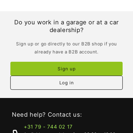
Do you work in a garage or at a car
dealership?
Sign up or go directly to our B2B shop if you
already have a B2B account.
Sign up
Log in
Need help? Contact us:
+31 79 - 744 02 17