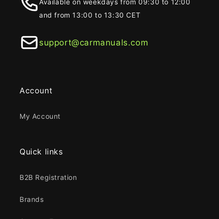
Available on weekdays from 09:30 to 12:00
and from 13:00 to 13:30 CET
support@carmanuals.com
Account
My Account
Quick links
B2B Registration
Brands