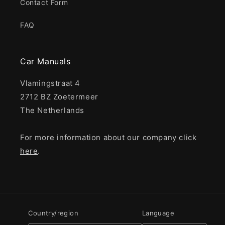
Contact Form
FAQ
Car Manuals
Vlamingstraat 4
2712 BZ Zoetermeer
The Netherlands
For more information about our company click
here
.
Country/region
Language