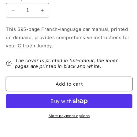
Decrease
Increase
quantity
quantity
for
for
This 595-page French-language car manual, printed
2016-
2016-
on demand, provides comprehensive instructions for
2017
2017
Citroën
Citroën
your Citroën Jumpy.
Jumpy
Jumpy
Owner&#39;s
Owner&#39;s
The cover is printed in full-colour, the inner
Manual
Manual
pages are printed in black and white.
|
|
French
French
Add to cart
More payment options