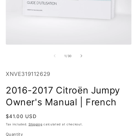
O
m
2
in
m
Open
media
1
of
1
/
30
in
modal
SKU:
XNVE319112629
2016-2017 Citroën Jumpy
Owner's Manual | French
Regular
$41.00 USD
price
Tax included.
Shipping
calculated at checkout.
Quantity