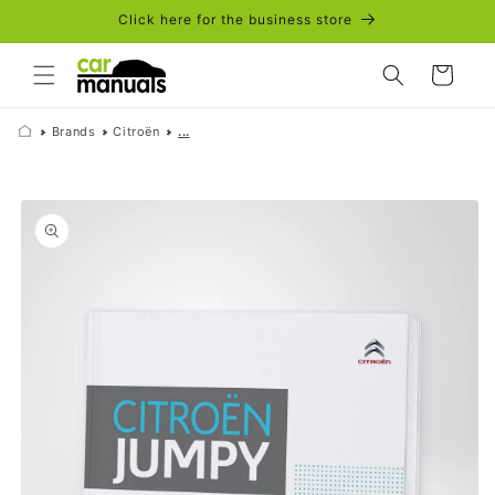
Skip to
Click here for the business store
content
Cart
Brands
Citroën
...
Skip to
product
information