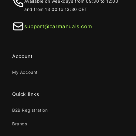
Available on weekdays from 09:30 to 12:00
and from 13:00 to 13:30 CET
support@carmanuals.com
Account
My Account
Quick links
B2B Registration
Brands