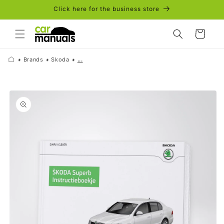
Skip to
Click here for the business store
content
Cart
Brands
Skoda
...
Skip to
product
information