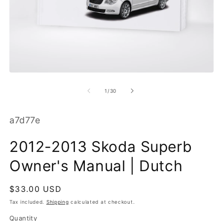
O
m
2
in
m
Open
media
1
of
1
/
30
in
modal
SKU:
a7d77e
2012-2013 Skoda Superb
Owner's Manual | Dutch
Regular
$33.00 USD
price
Tax included.
Shipping
calculated at checkout.
Quantity