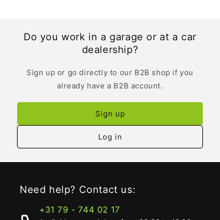
Do you work in a garage or at a car
dealership?
Sign up or go directly to our B2B shop if you
already have a B2B account.
Sign up
Log in
Need help? Contact us:
+31 79 - 744 02 17