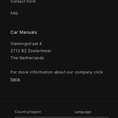
Contact Form
FAQ
Car Manuals
Vlamingstraat 4
2712 BZ Zoetermeer
The Netherlands
For more information about our company click
here
.
Country/region
Language