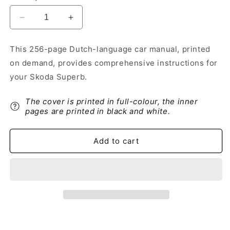
Decrease
Increase
quantity
quantity
for
for
This 256-page Dutch-language car manual, printed
2012-
2012-
on demand, provides comprehensive instructions for
2013
2013
Skoda
Skoda
your Skoda Superb.
Superb
Superb
Owner&#39;s
Owner&#39;s
The cover is printed in full-colour, the inner
Manual
Manual
pages are printed in black and white.
|
|
Dutch
Dutch
Add to cart