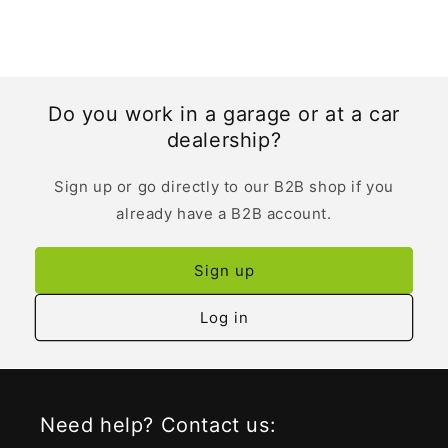
Do you work in a garage or at a car
dealership?
Sign up or go directly to our B2B shop if you
already have a B2B account.
Sign up
Log in
Need help? Contact us: