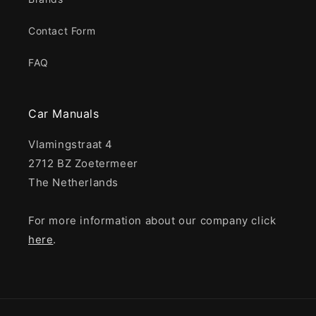
Contact Form
FAQ
Car Manuals
Vlamingstraat 4
2712 BZ Zoetermeer
The Netherlands
For more information about our company click
here
.