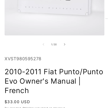
O
m
2
in
Open
m
media
1
of
1
/
30
in
modal
SKU:
XVST980595278
2010-2011 Fiat Punto/Punto
Evo Owner's Manual |
French
Regular
$33.00 USD
price