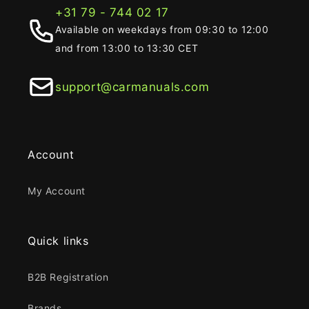
+31 79 - 744 02 17
Available on weekdays from 09:30 to 12:00
and from 13:00 to 13:30 CET
support@carmanuals.com
Account
My Account
Quick links
B2B Registration
Brands