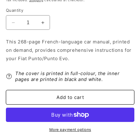
Tax included.
Shipping
calculated at checkout.
Quantity
Decrease
Increase
quantity
quantity
for
for
This 268-page French-language car manual, printed
2010-
2010-
on demand, provides comprehensive instructions for
2011
2011
Fiat
Fiat
your Fiat Punto/Punto Evo.
Punto/Punto
Punto/Punto
Evo
Evo
The cover is printed in full-colour, the inner
Owner&#39;s
Owner&#39;s
pages are printed in black and white.
Manual
Manual
|
|
French
French
Add to cart
More payment options