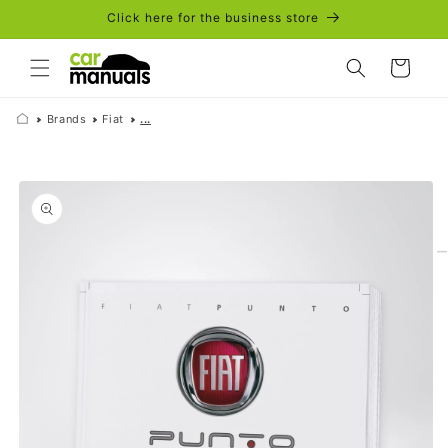
Skip to
Click here for the business store
content
Cart
Brands
Fiat
...
Skip to
product
information