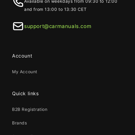
Available on weekdays from 09:30 to 12:00
and from 13:00 to 13:30 CET
support@carmanuals.com
Account
My Account
Quick links
B2B Registration
Brands