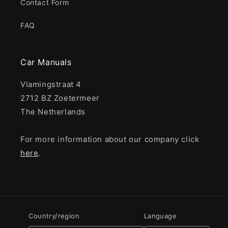
Contact Form
FAQ
Car Manuals
Vlamingstraat 4
2712 BZ Zoetermeer
The Netherlands
For more information about our company click
here
.
Country/region
Language