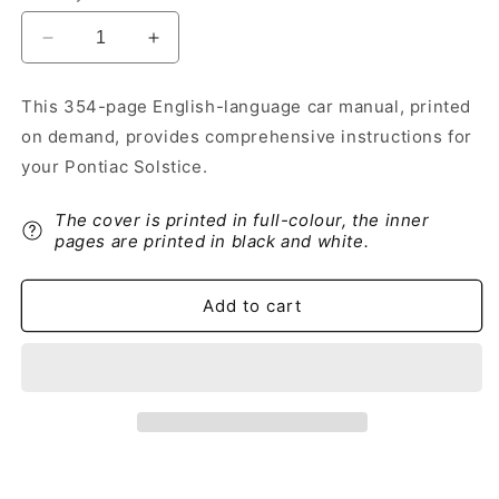
Decrease
Increase
quantity
quantity
for
for
This 354-page English-language car manual, printed
2009
2009
on demand, provides comprehensive instructions for
Pontiac
Pontiac
Solstice
Solstice
your Pontiac Solstice.
Owner&#39;s
Owner&#39;s
Manual
Manual
The cover is printed in full-colour, the inner
|
|
pages are printed in black and white.
English
English
Add to cart