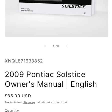
O
m
2
in
m
Open
media
1
of
1
/
30
in
modal
SKU:
XNQL871633852
2009 Pontiac Solstice
Owner's Manual | English
Regular
$35.00 USD
price
Tax included.
Shipping
calculated at checkout.
Quantity