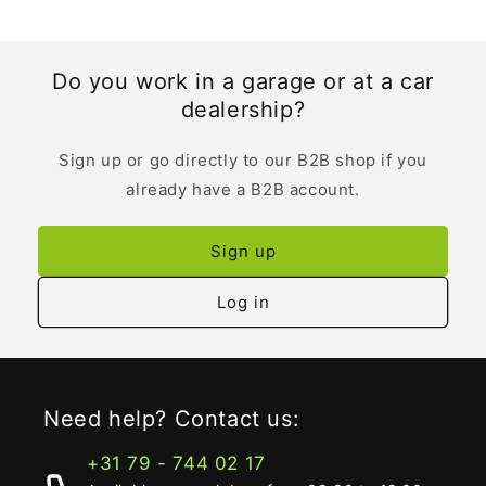
Do you work in a garage or at a car
dealership?
Sign up or go directly to our B2B shop if you
already have a B2B account.
Sign up
Log in
Need help? Contact us:
+31 79 - 744 02 17