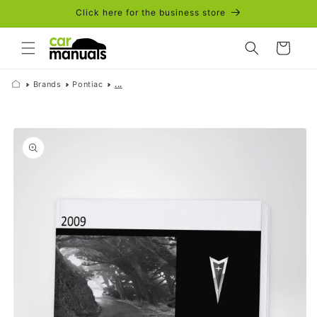
Skip to
Click here for the business store
content
Cart
Brands
Pontiac
...
Skip to
product
information