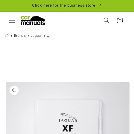
Skip to
Click here for the business store
content
Cart
Brands
Jaguar
...
Skip to
product
information