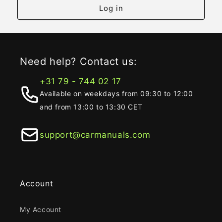
Log in
Need help? Contact us:
+31 79 - 744 02 17
Available on weekdays from 09:30 to 12:00
and from 13:00 to 13:30 CET
support@carmanuals.com
Account
My Account