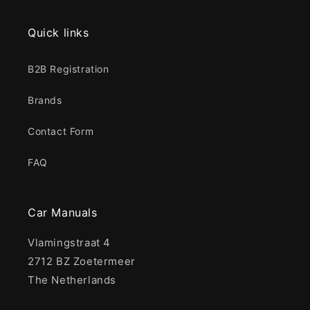
Quick links
B2B Registration
Brands
Contact Form
FAQ
Car Manuals
Vlamingstraat 4
2712 BZ Zoetermeer
The Netherlands