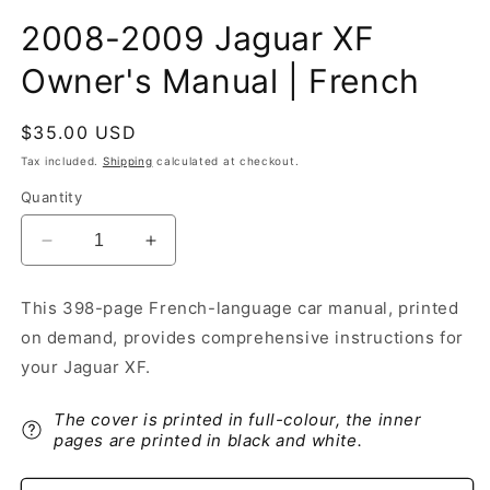
2008-2009 Jaguar XF
Owner's Manual | French
Regular
$35.00 USD
price
Tax included.
Shipping
calculated at checkout.
Quantity
Decrease
Increase
quantity
quantity
for
for
This 398-page French-language car manual, printed
2008-
2008-
on demand, provides comprehensive instructions for
2009
2009
Jaguar
Jaguar
your Jaguar XF.
XF
XF
Owner&#39;s
Owner&#39;s
The cover is printed in full-colour, the inner
Manual
Manual
pages are printed in black and white.
|
|
French
French