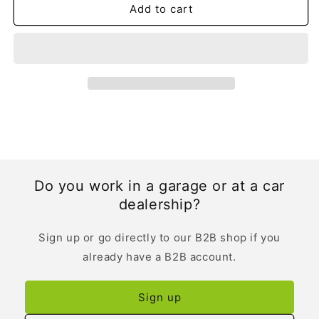
Add to cart
Do you work in a garage or at a car
dealership?
Sign up or go directly to our B2B shop if you
already have a B2B account.
Sign up