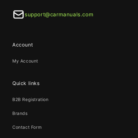
support@carmanuals.com
Account
My Account
Quick links
B2B Registration
Brands
Contact Form