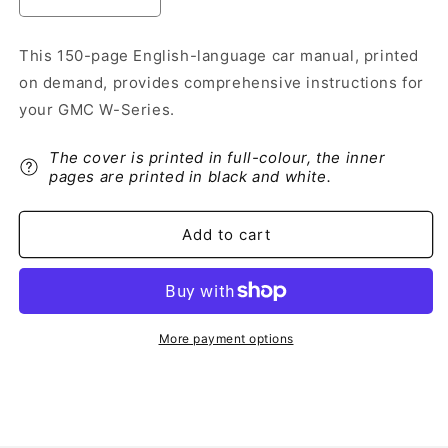
Decrease
Increase
quantity
quantity
for
for
This 150-page English-language car manual, printed
2002
2002
on demand, provides comprehensive instructions for
GMC
GMC
W-
W-
your GMC W-Series.
Series
Series
Owner&#39;s
Owner&#39;s
The cover is printed in full-colour, the inner
Manual
Manual
pages are printed in black and white.
|
|
English
English
Add to cart
More payment options