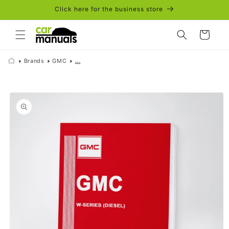
Skip to
Click here for the business store
content
Cart
Brands
GMC
...
Skip to
product
information