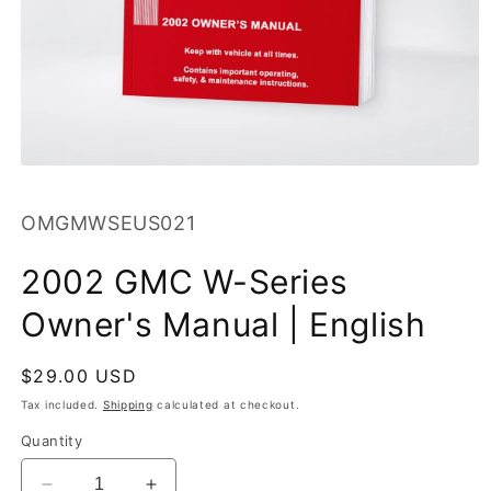
Open
media
1
SKU:
OMGMWSEUS021
in
modal
2002 GMC W-Series
Owner's Manual | English
Regular
$29.00 USD
price
Tax included.
Shipping
calculated at checkout.
Quantity