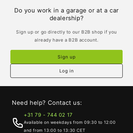
Do you work in a garage or at a car
dealership?
Sign up or go directly to our B2B shop if you
already have a B2B account.
Sign up
Log in
Need help? Contact us:
+31 79 - 744 02 17
Available on weekdays from 09:30 to 12:00
and from 13:00 to 13:30 CET