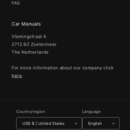
FAQ
Car Manuals
Vlamingstraat 4
2712 BZ Zoetermeer
The Netherlands
For more information about our company click
here
.
Country/region
Language
USD $ | United States
English