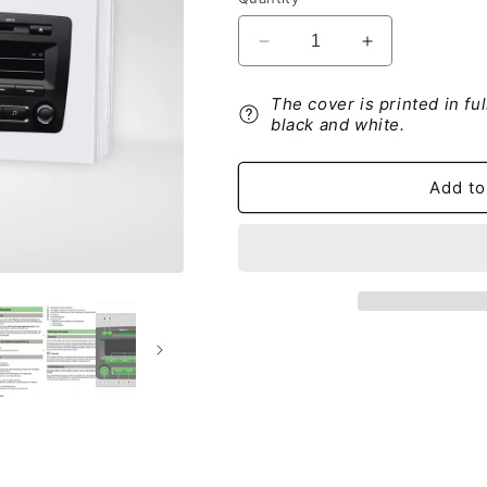
Decrease
Increase
quantity
quantity
for
for
The cover is printed in fu
Skoda
Skoda
black and white.
Swing
Swing
Musiksystem
Musiksystem
Bedienungsanleitung
Bedienungsan
Add to
2012
2012