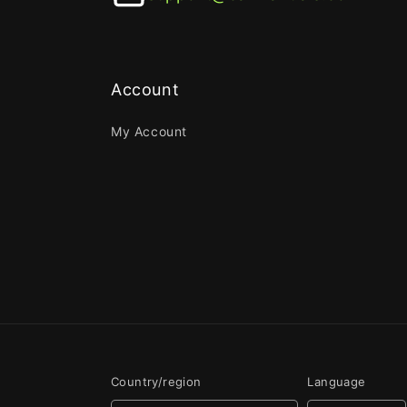
Account
My Account
Country/region
Language