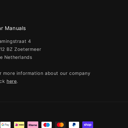
r Manuals
amingstraat 4
12 BZ Zoetermeer
e Netherlands
r more information about our company
ick
here
.