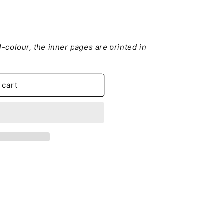
ll-colour, the inner pages are printed in
leitung
 cart