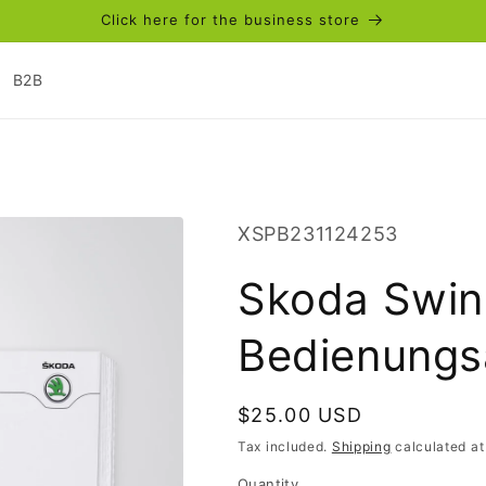
Click here for the business store
B2B
SKU:
XSPB231124253
Skoda Swin
Bedienungs
Regular
$25.00 USD
price
Tax included.
Shipping
calculated at
Quantity