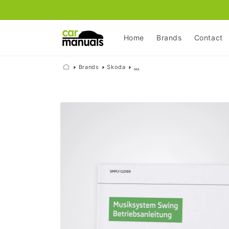
Skip to
content
Home
Brands
Contact
Brands
Skoda
...
Skip to
product
information