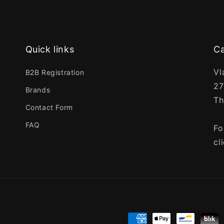
Quick links
Ca
Vl
B2B Registration
27
Brands
Th
Contact Form
FAQ
Fo
cl
Payment