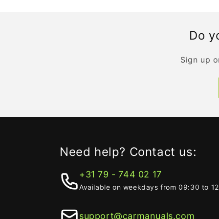
Do yo
Sign up o
Need help? Contact us:
+31 79 - 744 02 17
Available on weekdays from 09:30 to 1
support@carmanuals.com