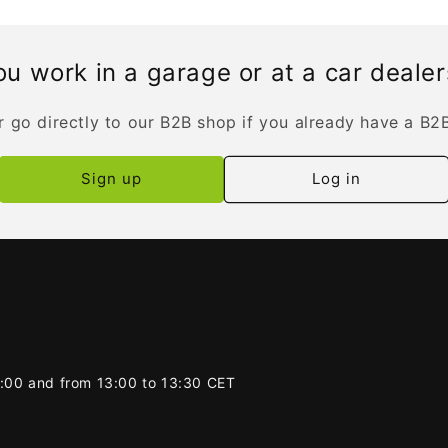
u work in a garage or at a car deale
r go directly to our B2B shop if you already have a B2
Sign up
Log in
2:00 and from 13:00 to 13:30 CET