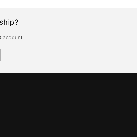
rship?
B account.