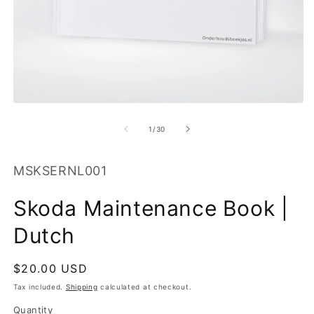
O
m
2
in
m
Open
media
1
of
1
/
30
in
modal
SKU:
MSKSERNL001
Skoda Maintenance Book |
Dutch
Regular
$20.00 USD
price
Tax included.
Shipping
calculated at checkout.
Quantity