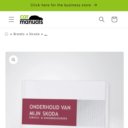
Skip to
Click here for the business store
content
Cart
Brands
Skoda
...
Skip to
product
information