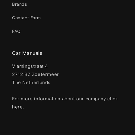
Brands
Contact Form
FAQ
Car Manuals
Vlamingstraat 4
2712 BZ Zoetermeer
The Netherlands
For more information about our company click
here
.