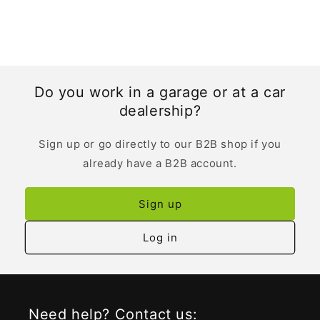
Do you work in a garage or at a car
dealership?
Sign up or go directly to our B2B shop if you
already have a B2B account.
Sign up
Log in
Need help? Contact us: