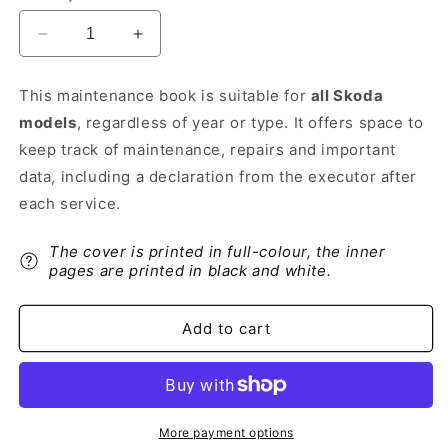
Decrease
Increase
quantity
quantity
for
for
This maintenance book is suitable for
all Skoda
Skoda
Skoda
models
, regardless of year or type. It offers space to
Maintenance
Maintenance
Book
Book
keep track of maintenance, repairs and important
|
|
data, including a declaration from the executor after
Dutch
Dutch
each service.
The cover is printed in full-colour, the inner
pages are printed in black and white.
Add to cart
More payment options