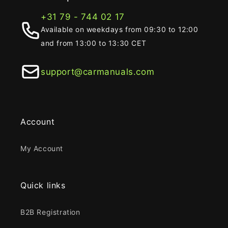
+31 79 - 744 02 17
Available on weekdays from 09:30 to 12:00
and from 13:00 to 13:30 CET
support@carmanuals.com
Account
My Account
Quick links
B2B Registration