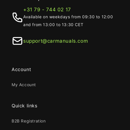
+31 79 - 744 02 17
Available on weekdays from 09:30 to 12:00
and from 13:00 to 13:30 CET
support@carmanuals.com
Account
My Account
Quick links
B2B Registration