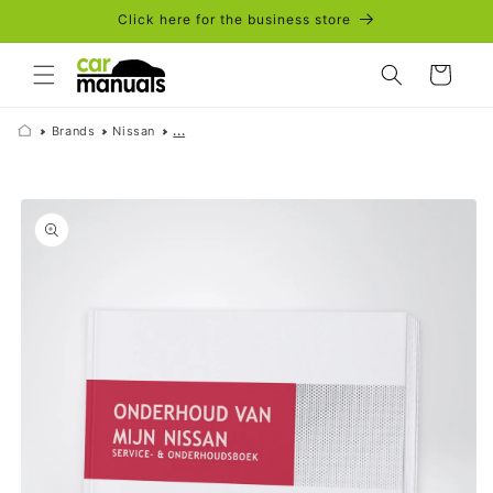
Skip to
Click here for the business store
content
Cart
Brands
Nissan
...
Skip to
product
information