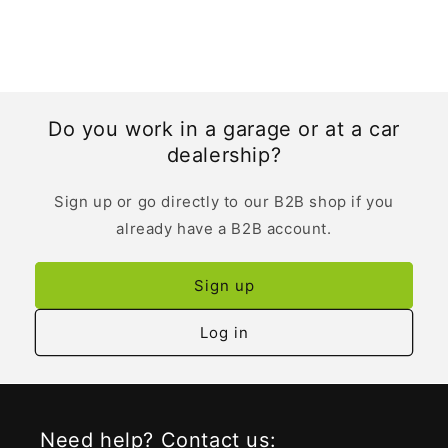
Do you work in a garage or at a car
dealership?
Sign up or go directly to our B2B shop if you
already have a B2B account.
Sign up
Log in
Need help? Contact us: