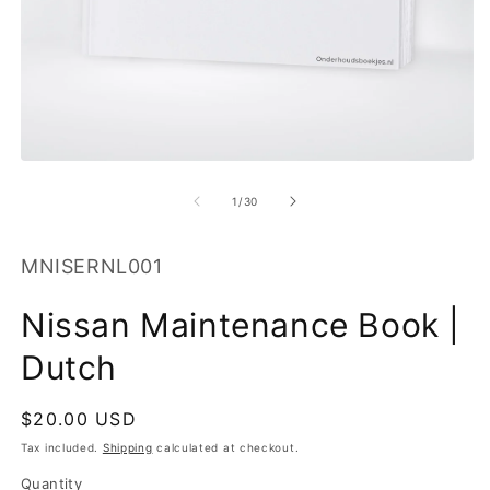
O
m
2
in
m
Open
media
1
of
1
/
30
in
modal
SKU:
MNISERNL001
Nissan Maintenance Book |
Dutch
Regular
$20.00 USD
price
Tax included.
Shipping
calculated at checkout.
Quantity