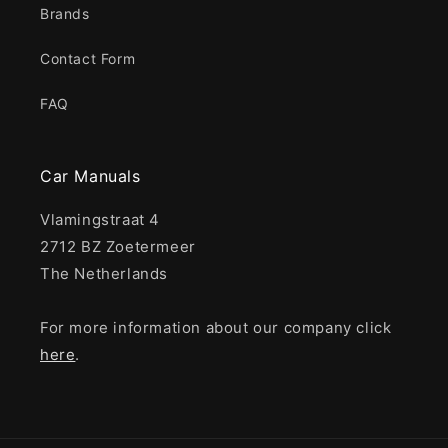
Brands
Contact Form
FAQ
Car Manuals
Vlamingstraat 4
2712 BZ Zoetermeer
The Netherlands
For more information about our company click
here
.