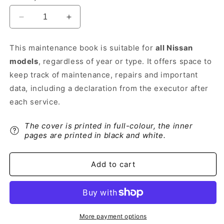
Decrease
Increase
quantity
quantity
for
for
This maintenance book is suitable for
all Nissan
Nissan
Nissan
models
, regardless of year or type. It offers space to
Maintenance
Maintenance
Book
Book
keep track of maintenance, repairs and important
|
|
data, including a declaration from the executor after
Dutch
Dutch
each service.
The cover is printed in full-colour, the inner
pages are printed in black and white.
Add to cart
More payment options