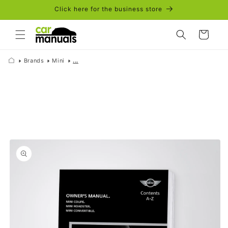
Skip to
Click here for the business store
content
Cart
Brands
Mini
...
Skip to
product
information