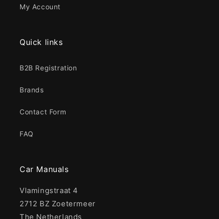
My Account
Quick links
B2B Registration
Brands
Contact Form
FAQ
Car Manuals
Vlamingstraat 4
2712 BZ Zoetermeer
The Netherlands