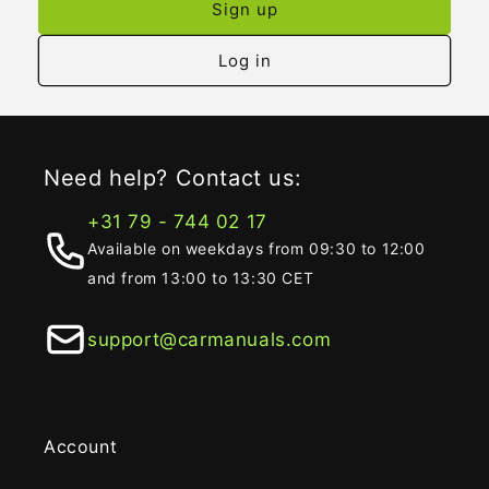
Sign up
Log in
Need help? Contact us:
+31 79 - 744 02 17
Available on weekdays from 09:30 to 12:00
and from 13:00 to 13:30 CET
support@carmanuals.com
Account