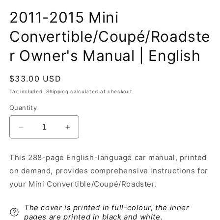
2011-2015 Mini
Convertible/Coupé/Roadste
r Owner's Manual | English
Regular
$33.00 USD
price
Tax included.
Shipping
calculated at checkout.
Quantity
Decrease
Increase
quantity
quantity
for
for
This 288-page English-language car manual, printed
2011-
2011-
on demand, provides comprehensive instructions for
2015
2015
Mini
Mini
your Mini Convertible/Coupé/Roadster.
Convertible/Coupé/Roadster
Convertible/Coupé/Roadster
Owner&#39;s
Owner&#39;s
The cover is printed in full-colour, the inner
Manual
Manual
pages are printed in black and white.