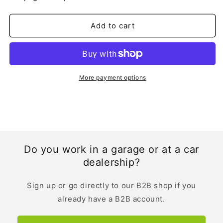
|
|
English
English
Add to cart
More payment options
Do you work in a garage or at a car
dealership?
Sign up or go directly to our B2B shop if you
already have a B2B account.