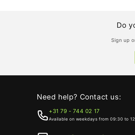
Do yo
Sign up o
Need help? Contact us:
+31 79 - 744 02 17
Available on weekdays from 09:30 to 1