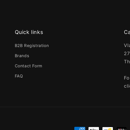
Quick links
Ca
Vl
B2B Registration
27
Brands
Th
Contact Form
FAQ
Fo
cl