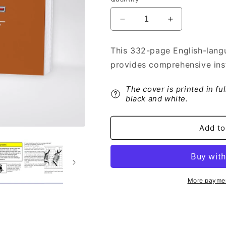
Decrease
Increase
quantity
quantity
for
for
This 332-page English-lang
1998
1998
provides comprehensive ins
GMC
GMC
C-
C-
Series
Series
The cover is printed in fu
Owner&#39;s
Owner&#39;s
black and white.
Manual
Manual
|
|
Add to
English
English
More paymen