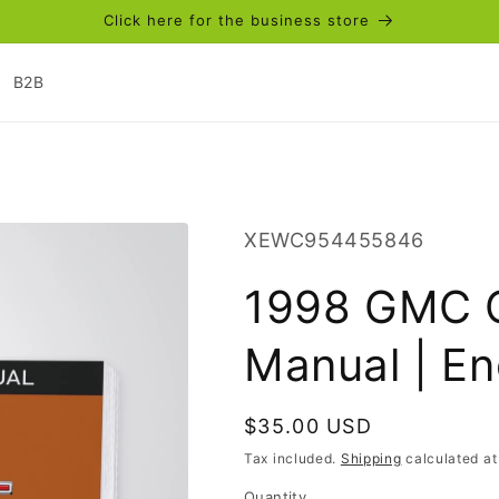
Click here for the business store
B2B
SKU:
XEWC954455846
1998 GMC C
Manual | En
Regular
$35.00 USD
price
Tax included.
Shipping
calculated at
Quantity