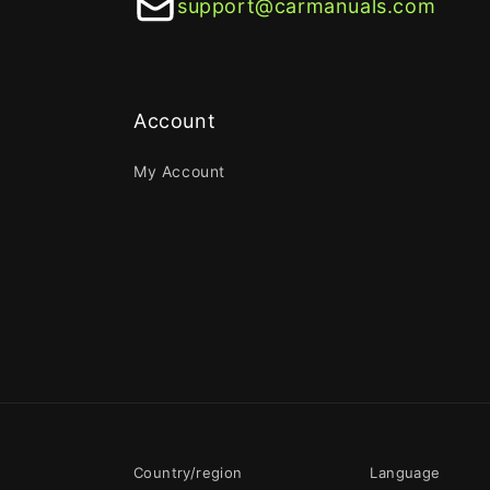
support@carmanuals.com
Account
My Account
Country/region
Language