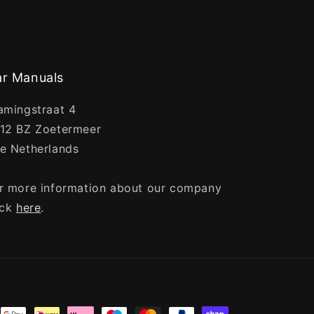
r Manuals
amingstraat 4
12 BZ Zoetermeer
e Netherlands
r more information about our company
ick
here
.