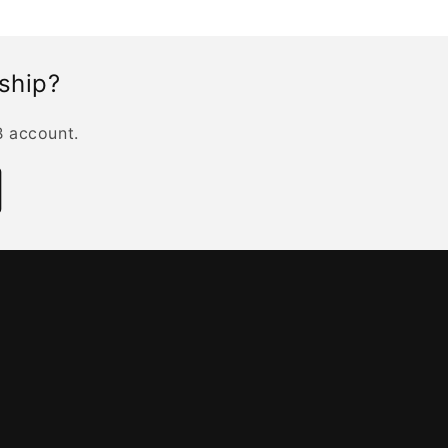
rship?
B account.