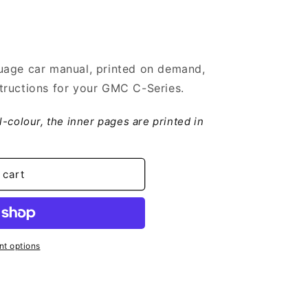
uage car manual, printed on demand,
tructions for your GMC C-Series.
ll-colour, the inner pages are printed in
 cart
t options