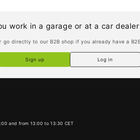
u work in a garage or at a car deale
r go directly to our B2B shop if you already have a B2
Sign up
Log in
2:00 and from 13:00 to 13:30 CET