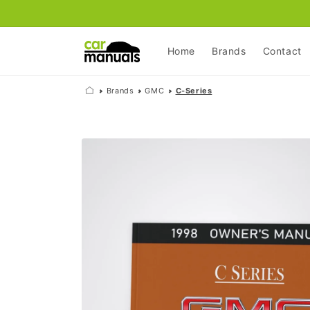
Skip to
content
Home
Brands
Contact
Brands
GMC
C-Series
Skip to
product
information