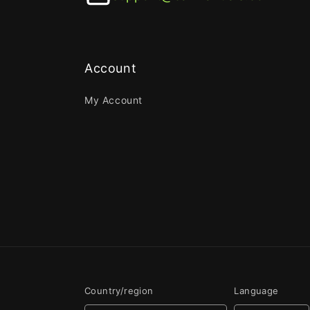
Account
My Account
Country/region
Language