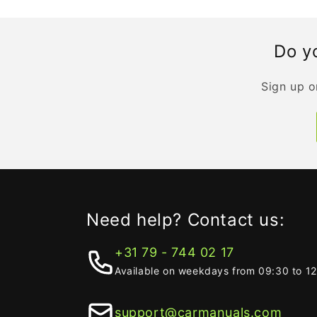
Do yo
Sign up o
Need help? Contact us:
+31 79 - 744 02 17
Available on weekdays from 09:30 to 1
support@carmanuals.com