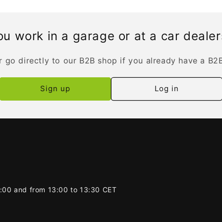
u work in a garage or at a car deale
r go directly to our B2B shop if you already have a B2
Sign up
Log in
2:00 and from 13:00 to 13:30 CET