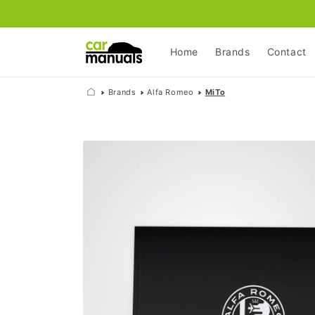
Skip to
content
Home
Brands
Contact
Brands
Alfa Romeo
MiTo
Skip to
product
information