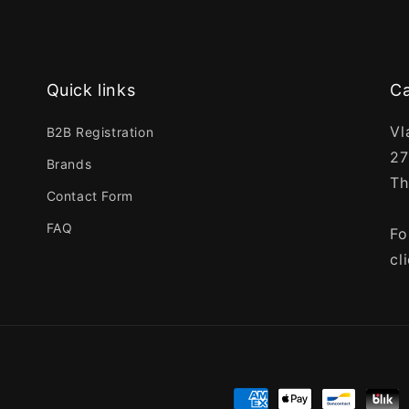
Quick links
Ca
Vl
B2B Registration
27
Brands
Th
Contact Form
FAQ
Fo
cl
Payment