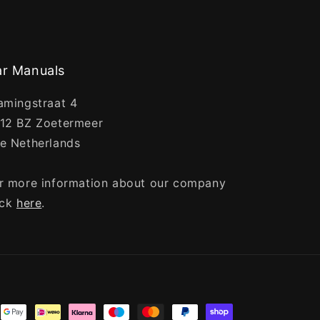
r Manuals
amingstraat 4
12 BZ Zoetermeer
e Netherlands
r more information about our company
ick
here
.