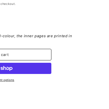
 checkout.
ll-colour, the inner pages are printed in
 cart
t options
ion