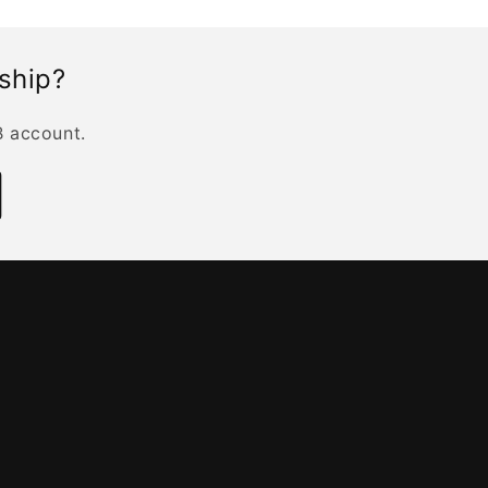
rship?
B account.