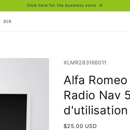
Click here for the business store
B2B
SKU:
XLMR283166011
Alfa Romeo
Radio Nav 5
d'utilisatio
Regular
$25.00 USD