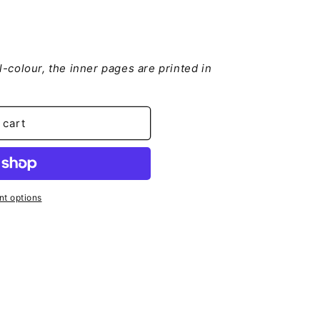
ll-colour, the inner pages are printed in
je
 cart
t options