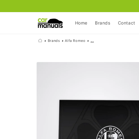
Skip to
content
Home
Brands
Contact
Brands
Alfa Romeo
...
Skip to
product
information