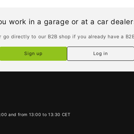
u work in a garage or at a car deale
r go directly to our B2B shop if you already have a B2
Sign up
Log in
2:00 and from 13:00 to 13:30 CET