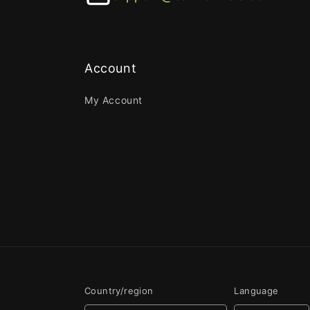
Account
My Account
Country/region
Language