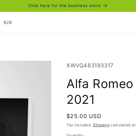
Click here for the business store
B2B
SKU:
XWVQ483193317
Alfa Romeo
2021
Regular
$25.00 USD
price
Tax included.
Shipping
calculated at
Quantity