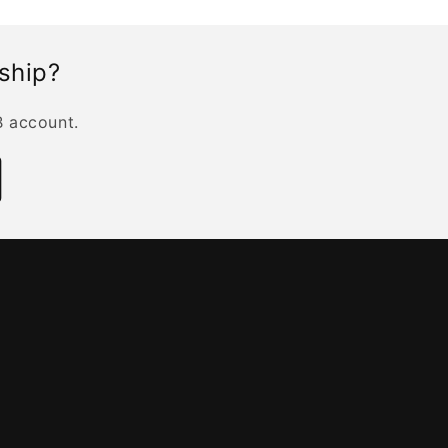
rship?
B account.