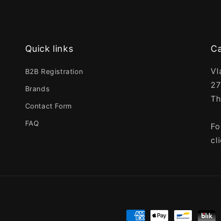
Quick links
Ca
Vl
B2B Registration
27
Brands
Th
Contact Form
FAQ
Fo
cl
Payment