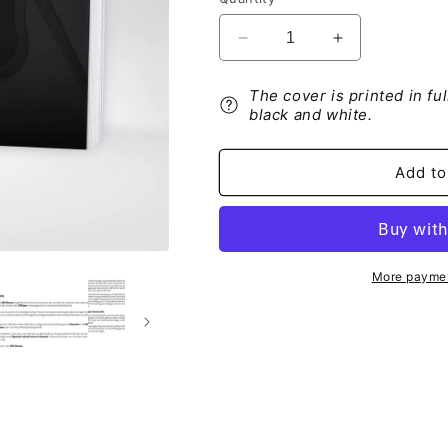
Decrease
Increase
quantity
quantity
for
for
The cover is printed in fu
Alfa
Alfa
black and white.
Romeo
Romeo
Garantieboekje
Garantieboek
2021
2021
Add to
More paymen