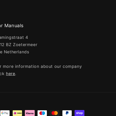
r Manuals
amingstraat 4
12 BZ Zoetermeer
e Netherlands
r more information about our company
ick
here
.