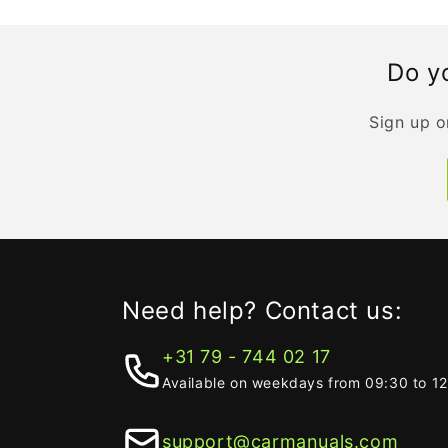
Do yo
Sign up o
Need help? Contact us:
+31 79 - 744 02 17
Available on weekdays from 09:30 to 1
support@carmanuals.com