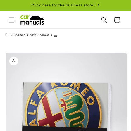
Skip to
Click here for the business store
content
Cart
Brands
Alfa Romeo
...
Skip to
product
information