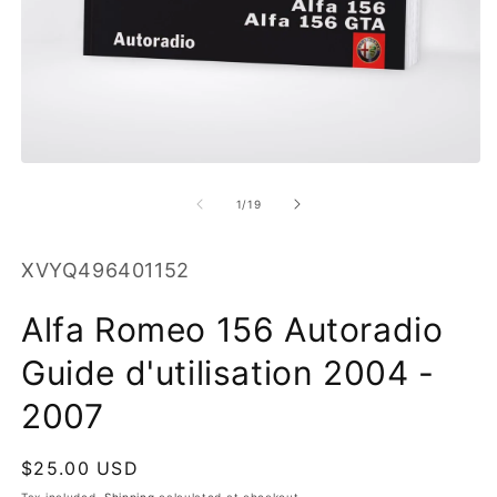
O
m
2
in
m
Open
media
1
of
1
/
19
in
modal
SKU:
XVYQ496401152
Alfa Romeo 156 Autoradio
Guide d'utilisation 2004 -
2007
Regular
$25.00 USD
price