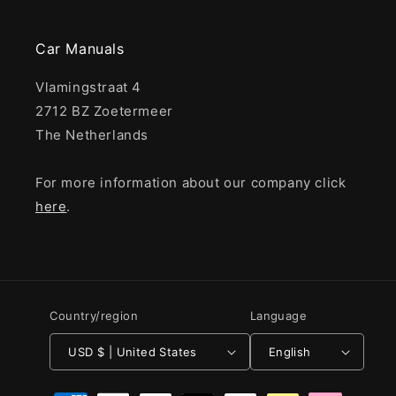
Car Manuals
Vlamingstraat 4
2712 BZ Zoetermeer
The Netherlands
For more information about our company click
here
.
Country/region
Language
USD $ | United States
English
Payment