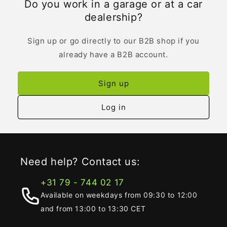
Do you work in a garage or at a car
dealership?
Sign up or go directly to our B2B shop if you
already have a B2B account.
Sign up
Log in
Need help? Contact us:
+31 79 - 744 02 17
Available on weekdays from 09:30 to 12:00
and from 13:00 to 13:30 CET