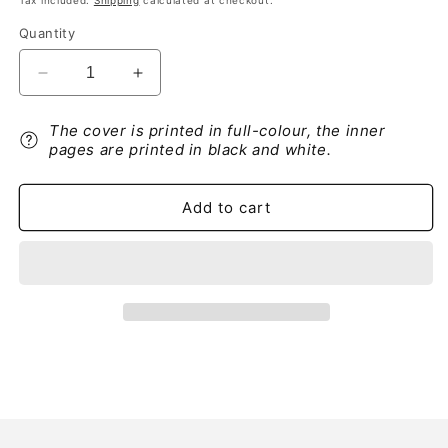
Tax included.
Shipping
calculated at checkout.
Quantity
Decrease
Increase
quantity
quantity
for
for
The cover is printed in full-colour, the inner
Alfa
Alfa
pages are printed in black and white.
Romeo
Romeo
156
156
Autoradio
Autoradio
Add to cart
Guide
Guide
d&#39;utilisation
d&#39;utilisation
2004
2004
-
-
2007
2007