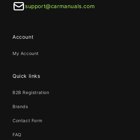
support@carmanuals.com
Account
My Account
Quick links
B2B Registration
Brands
Contact Form
FAQ