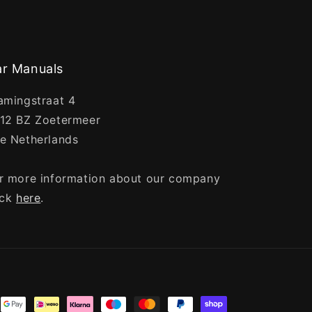
r Manuals
amingstraat 4
12 BZ Zoetermeer
e Netherlands
r more information about our company
ick
here
.