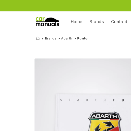
Skip to
content
Home
Brands
Contact
Brands
Abarth
Punto
Skip to
product
information