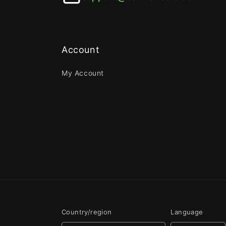
Account
My Account
Country/region
Language