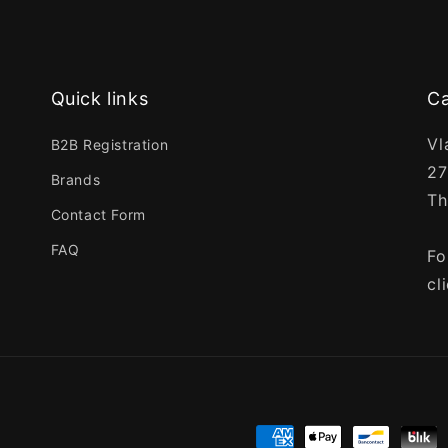
Quick links
Ca
Vl
B2B Registration
27
Brands
Th
Contact Form
FAQ
Fo
cl
Payment