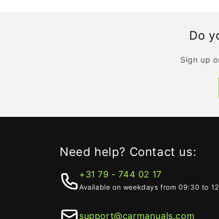
Do yo
Sign up o
Need help? Contact us:
+31 79 - 744 02 17
Available on weekdays from 09:30 to 1
support@carmanuals.com