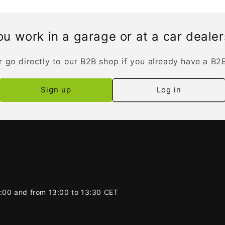
u work in a garage or at a car deale
r go directly to our B2B shop if you already have a B2
Sign up
Log in
2:00 and from 13:00 to 13:30 CET