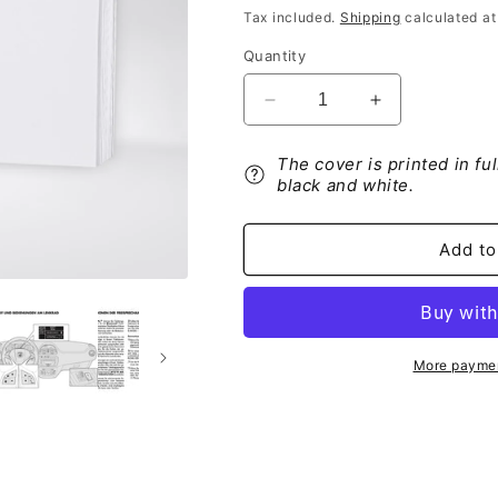
price
Tax included.
Shipping
calculated at
Quantity
Decrease
Increase
quantity
quantity
for
for
The cover is printed in fu
Abarth
Abarth
black and white.
Punto
Punto
Blue&amp;Me
Blue&amp;M
Bedienungsanleitung
Bedienungsan
Add to
2012
2012
-
-
2018
2018
More paymen