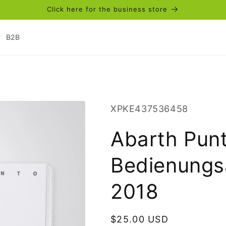
Click here for the business store
B2B
SKU:
XPKE437536458
Abarth Pun
Bedienungsa
2018
Regular
$25.00 USD