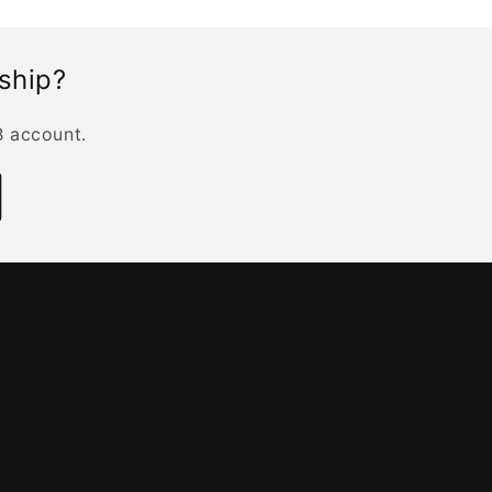
rship?
B account.