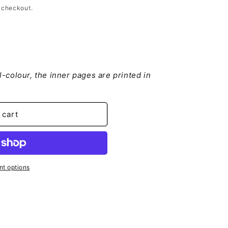
 checkout.
ll-colour, the inner pages are printed in
e
leitung
 cart
t options