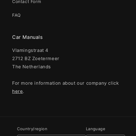
Contact Form
FAQ
Car Manuals
Vlamingstraat 4
2712 BZ Zoetermeer
The Netherlands
For more information about our company click
here
.
Country/region
Language