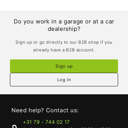
Do you work in a garage or at a car
dealership?
Sign up or go directly to our B2B shop if you
already have a B2B account.
Sign up
Log in
Need help? Contact us:
+31 79 - 744 02 17