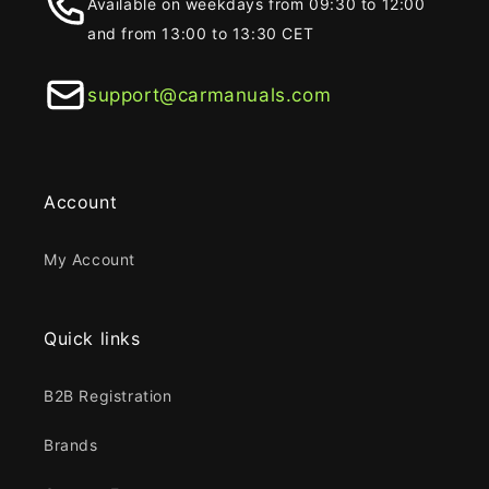
Available on weekdays from 09:30 to 12:00
and from 13:00 to 13:30 CET
support@carmanuals.com
Account
My Account
Quick links
B2B Registration
Brands