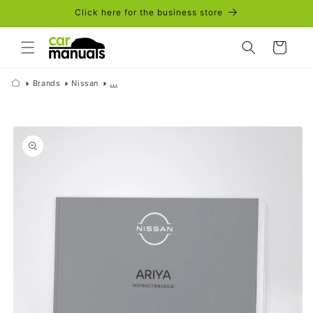
Skip to
Click here for the business store
content
Cart
Brands
Nissan
...
Skip to
product
information