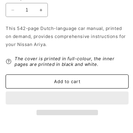
Decrease
Increase
quantity
quantity
for
for
This 542-page Dutch-language car manual, printed
2024-
2024-
on demand, provides comprehensive instructions for
2025
2025
Nissan
Nissan
your Nissan Ariya.
Ariya
Ariya
Owner&#39;s
Owner&#39;s
The cover is printed in full-colour, the inner
Manual
Manual
pages are printed in black and white.
|
|
Dutch
Dutch
Add to cart