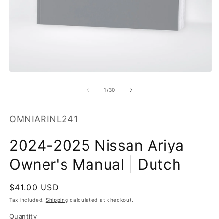
O
m
2
in
m
Open
media
1
of
1
/
30
in
modal
SKU:
OMNIARINL241
2024-2025 Nissan Ariya
Owner's Manual | Dutch
Regular
$41.00 USD
price
Tax included.
Shipping
calculated at checkout.
Quantity