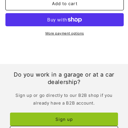
Add to cart
More payment options
Do you work in a garage or at a car
dealership?
Sign up or go directly to our B2B shop if you
already have a B2B account.
Sign up