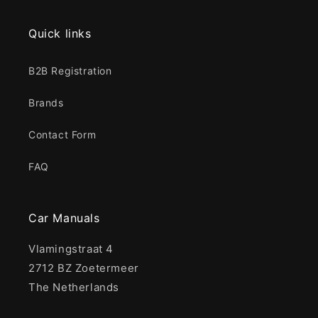
Quick links
B2B Registration
Brands
Contact Form
FAQ
Car Manuals
Vlamingstraat 4
2712 BZ Zoetermeer
The Netherlands