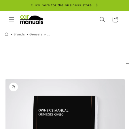
Skip to
Click here for the business store
content
Cart
Brands
Genesis
...
Skip to
product
information