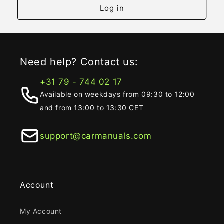
Log in
Need help? Contact us:
+31 79 - 744 02 17
Available on weekdays from 09:30 to 12:00
and from 13:00 to 13:30 CET
support@carmanuals.com
Account
My Account