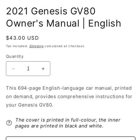
2021 Genesis GV80
Owner's Manual | English
Regular
$43.00 USD
price
Tax included.
Shipping
calculated at checkout.
Quantity
Decrease
Increase
quantity
quantity
for
for
This 694-page English-language car manual, printed
2021
2021
on demand, provides comprehensive instructions for
Genesis
Genesis
GV80
GV80
your Genesis GV80.
Owner&#39;s
Owner&#39;s
Manual
Manual
The cover is printed in full-colour, the inner
|
|
pages are printed in black and white.
English
English