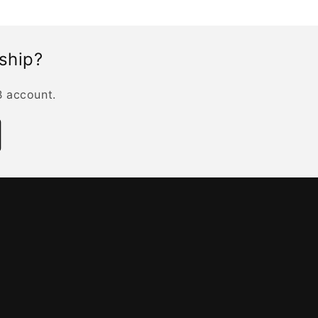
rship?
B account.