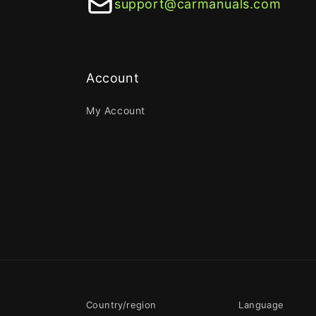
support@carmanuals.com
Account
My Account
Country/region
Language