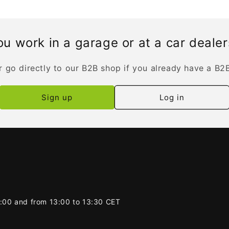
u work in a garage or at a car deale
r go directly to our B2B shop if you already have a B2
Sign up
Log in
2:00 and from 13:00 to 13:30 CET