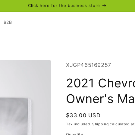
Click here for the business store
B2B
SKU:
XJGP465169257
2021 Chevro
Owner's Man
Regular
$33.00 USD
price
Tax included.
Shipping
calculated at
Quantity