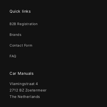
Quick links
B2B Registration
Brands
Contact Form
FAQ
Car Manuals
Vlamingstraat 4
2712 BZ Zoetermeer
The Netherlands