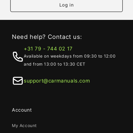
Log in
Need help? Contact us:
+31 79 - 744 02 17
Available on weekdays from 09:30 to 12:00
and from 13:00 to 13:30 CET
support@carmanuals.com
Account
My Account