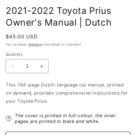
2021-2022 Toyota Prius
Owner's Manual | Dutch
Regular
$45.00 USD
price
Tax included.
Shipping
calculated at checkout.
Quantity
Decrease
Increase
quantity
quantity
for
for
This 764-page Dutch-language car manual, printed
2021-
2021-
on demand, provides comprehensive instructions for
2022
2022
Toyota
Toyota
your Toyota Prius.
Prius
Prius
Owner&#39;s
Owner&#39;s
The cover is printed in full-colour, the inner
Manual
Manual
pages are printed in black and white.
|
|
Dutch
Dutch