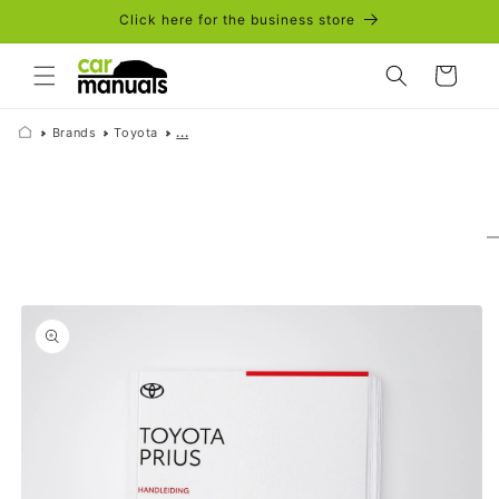
Skip to
Click here for the business store
content
Cart
Brands
Toyota
...
Skip to
product
information