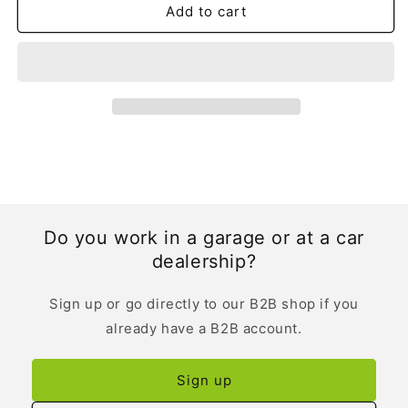
Add to cart
Do you work in a garage or at a car
dealership?
Sign up or go directly to our B2B shop if you
already have a B2B account.
Sign up