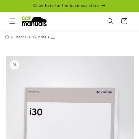
Skip to
Click here for the business store
content
Cart
Brands
Hyundai
...
Skip to
product
information