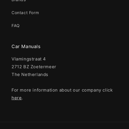
Contact Form
FAQ
Car Manuals
Vlamingstraat 4
2712 BZ Zoetermeer
The Netherlands
For more information about our company click
here
.