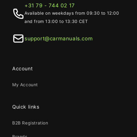
+31 79 - 744 02 17
Available on weekdays from 09:30 to 12:00
and from 13:00 to 13:30 CET
support@carmanuals.com
Account
My Account
Quick links
B2B Registration
Brands