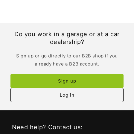
Do you work in a garage or at a car
dealership?
Sign up or go directly to our B2B shop if you
already have a B2B account.
Sign up
Log in
Need help? Contact us: