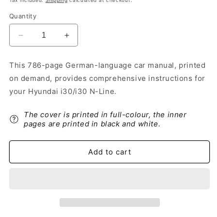
Tax included.
Shipping
calculated at checkout.
Quantity
Decrease
Increase
quantity
quantity
for
for
This 786-page German-language car manual, printed
2021-
2021-
on demand, provides comprehensive instructions for
2022
2022
Hyundai
Hyundai
your Hyundai i30/i30 N-Line.
i30/i30
i30/i30
N-
N-
The cover is printed in full-colour, the inner
Line
Line
pages are printed in black and white.
Owner&#39;s
Owner&#39;s
Manual
Manual
|
|
Add to cart
German
German