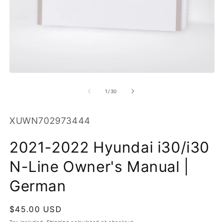
O
m
2
in
m
Open
media
1
of
1
/
30
in
modal
SKU:
XUWN702973444
2021-2022 Hyundai i30/i30
N-Line Owner's Manual |
German
Regular
$45.00 USD
price