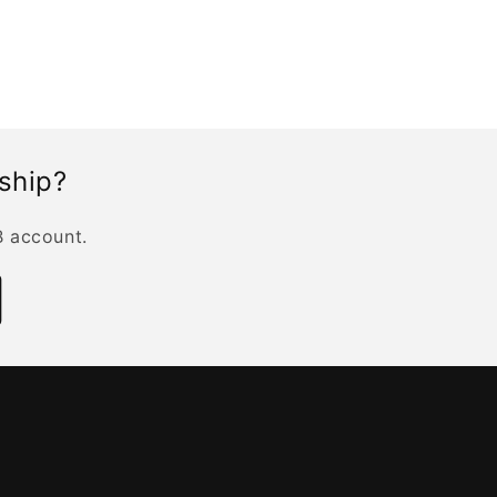
rship?
B account.