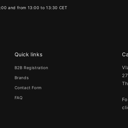
2:00 and from 13:00 to 13:30 CET
Quick links
Ca
Vl
B2B Registration
27
Brands
Th
Contact Form
FAQ
Fo
cl