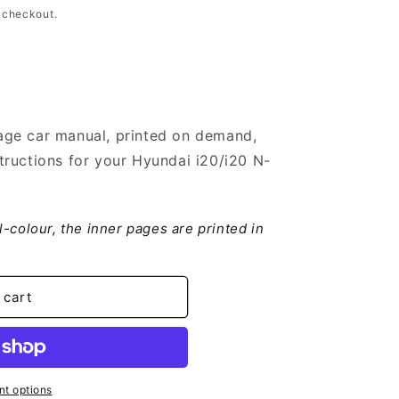
 checkout.
ge car manual, printed on demand,
ructions for your Hyundai i20/i20 N-
ll-colour, the inner pages are printed in
 cart
t options