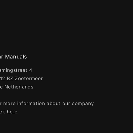
r Manuals
amingstraat 4
12 BZ Zoetermeer
e Netherlands
r more information about our company
ick
here
.