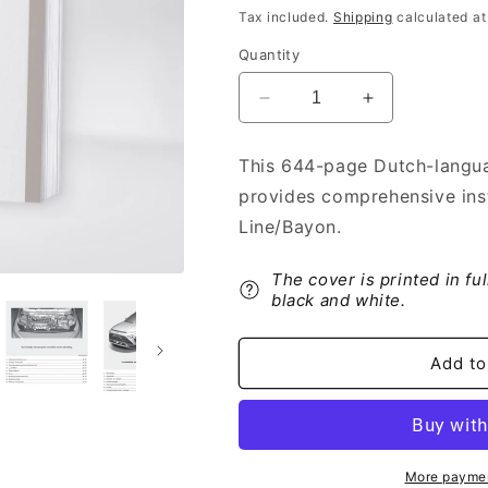
price
Tax included.
Shipping
calculated at
Quantity
Decrease
Increase
quantity
quantity
for
for
This 644-page Dutch-langua
2021-
2021-
provides comprehensive inst
2022
2022
Hyundai
Hyundai
Line/Bayon.
i20/i20
i20/i20
N-
N-
The cover is printed in fu
Line/Bayon
Line/Bayon
black and white.
Owner&#39;s
Owner&#39;s
Manual
Manual
|
|
Add to
Dutch
Dutch
More paymen