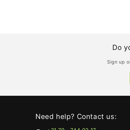
Do yo
Sign up o
Need help? Contact us: