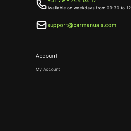
+31 79 - 744 02 17
Available on weekdays from 09:30 to 1
support@carmanuals.com
Account
My Account