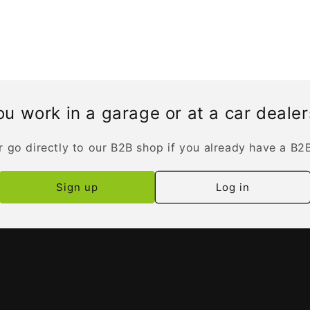
u work in a garage or at a car deale
r go directly to our B2B shop if you already have a B2
Sign up
Log in