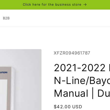
Click here for the business store
B2B
SKU:
XFZR094961787
2021-2022 
N-Line/Bay
Manual | D
Regular
$42.00 USD