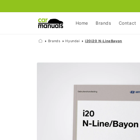
Skip to
content
Home
Brands
Contact
Brands
Hyundai
i20i20 N-LineBayon
Skip to
product
information