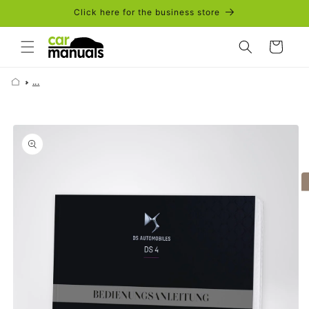
Skip to
Click here for the business store
content
Cart
...
Skip to
product
information