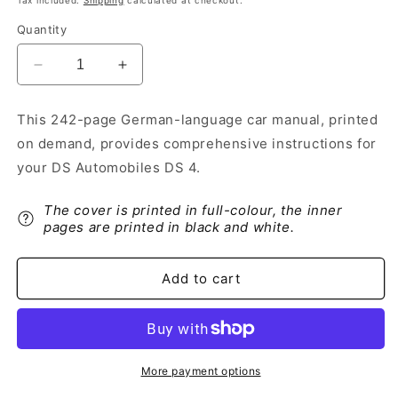
Tax included.
Shipping
calculated at checkout.
Quantity
Decrease
Increase
quantity
quantity
for
for
This 242-page German-language car manual, printed
2021-
2021-
on demand, provides comprehensive instructions for
2022
2022
DS
DS
your DS Automobiles DS 4.
Automobiles
Automobiles
DS
DS
The cover is printed in full-colour, the inner
4
4
pages are printed in black and white.
Owner&#39;s
Owner&#39;s
Manual
Manual
|
|
Add to cart
German
German
More payment options