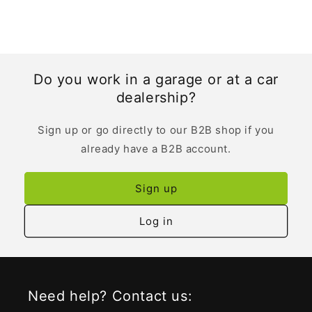
Do you work in a garage or at a car
dealership?
Sign up or go directly to our B2B shop if you
already have a B2B account.
Sign up
Log in
Need help? Contact us: