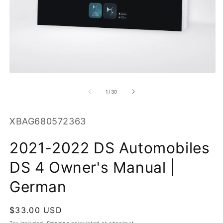
O
m
2
in
m
Open
media
1
of
1
/
30
in
modal
SKU:
XBAG680572363
2021-2022 DS Automobiles
DS 4 Owner's Manual |
German
Regular
$33.00 USD
price