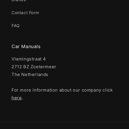
Contact Form
FAQ
Car Manuals
Vlamingstraat 4
2712 BZ Zoetermeer
The Netherlands
For more information about our company click
here
.