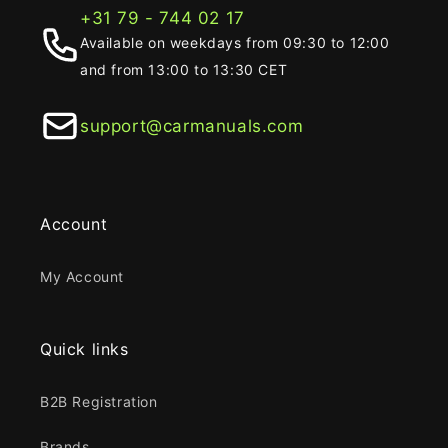
+31 79 - 744 02 17
Available on weekdays from 09:30 to 12:00
and from 13:00 to 13:30 CET
support@carmanuals.com
Account
My Account
Quick links
B2B Registration
Brands