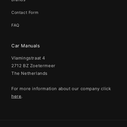
Contact Form
FAQ
Car Manuals
Vlamingstraat 4
2712 BZ Zoetermeer
The Netherlands
For more information about our company click
here
.