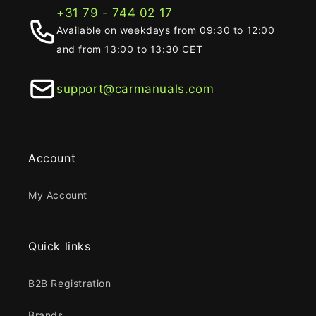
+31 79 - 744 02 17
Available on weekdays from 09:30 to 12:00
and from 13:00 to 13:30 CET
support@carmanuals.com
Account
My Account
Quick links
B2B Registration
Brands