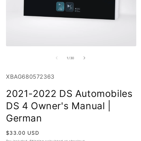
O
m
2
in
m
Open
media
1
of
1
/
30
in
modal
SKU:
XBAG680572363
2021-2022 DS Automobiles
DS 4 Owner's Manual |
German
Regular
$33.00 USD
price