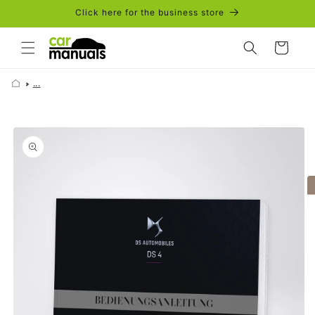
Skip to
Click here for the business store
content
Cart
...
Skip to
product
information