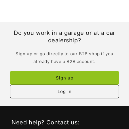
Do you work in a garage or at a car
dealership?
Sign up or go directly to our B2B shop if you
already have a B2B account.
Sign up
Log in
Need help? Contact us: