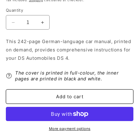
Tax included.
Shipping
calculated at checkout.
Quantity
Decrease
Increase
quantity
quantity
for
for
This 242-page German-language car manual, printed
2021-
2021-
on demand, provides comprehensive instructions for
2022
2022
DS
DS
your DS Automobiles DS 4.
Automobiles
Automobiles
DS
DS
The cover is printed in full-colour, the inner
4
4
pages are printed in black and white.
Owner&#39;s
Owner&#39;s
Manual
Manual
|
|
Add to cart
German
German
More payment options