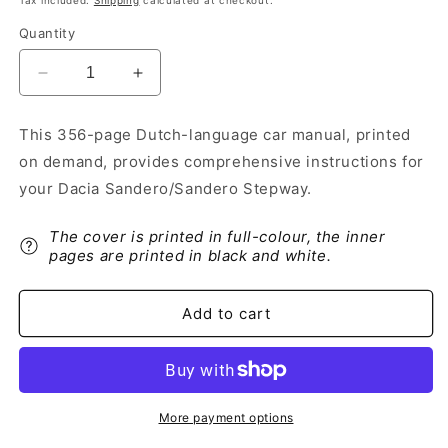
Tax included.
Shipping
calculated at checkout.
Quantity
Decrease
Increase
quantity
quantity
for
for
This 356-page Dutch-language car manual, printed
2021-
2021-
on demand, provides comprehensive instructions for
2022
2022
Dacia
Dacia
your Dacia Sandero/Sandero Stepway.
Sandero/Sandero
Sandero/Sandero
Stepway
Stepway
The cover is printed in full-colour, the inner
Owner&#39;s
Owner&#39;s
pages are printed in black and white.
Manual
Manual
|
|
Dutch
Dutch
Add to cart
More payment options