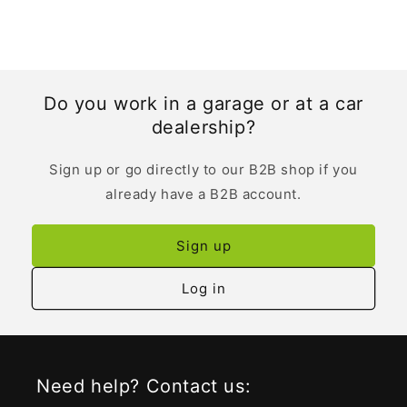
Do you work in a garage or at a car
dealership?
Sign up or go directly to our B2B shop if you
already have a B2B account.
Sign up
Log in
Need help? Contact us: