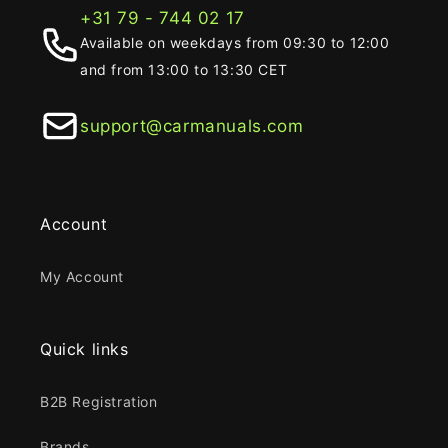
+31 79 - 744 02 17
Available on weekdays from 09:30 to 12:00
and from 13:00 to 13:30 CET
support@carmanuals.com
Account
My Account
Quick links
B2B Registration
Brands