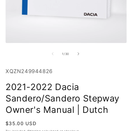
O
m
2
in
m
Open
media
1
of
1
/
30
in
modal
SKU:
XQZN249944826
2021-2022 Dacia
Sandero/Sandero Stepway
Owner's Manual | Dutch
Regular
$35.00 USD
price