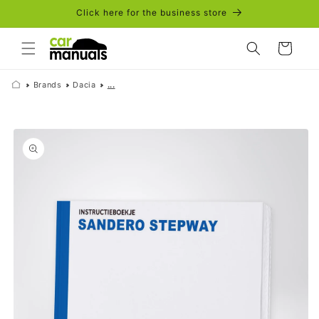
Skip to
Click here for the business store
content
Cart
Brands
Dacia
...
Skip to
product
information