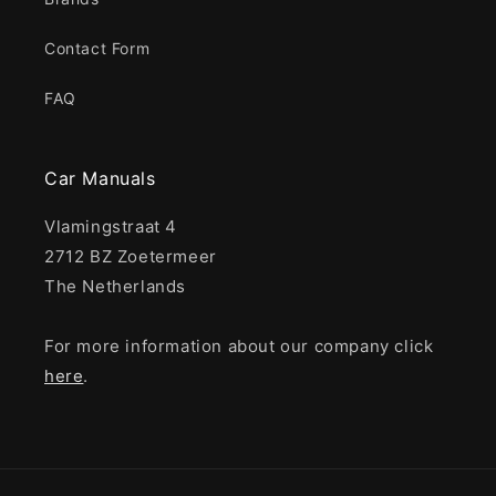
Contact Form
FAQ
Car Manuals
Vlamingstraat 4
2712 BZ Zoetermeer
The Netherlands
For more information about our company click
here
.