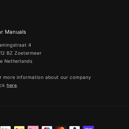
r Manuals
amingstraat 4
12 BZ Zoetermeer
e Netherlands
r more information about our company
ick
here
.