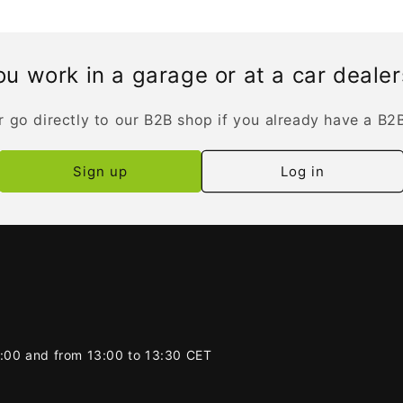
u work in a garage or at a car deale
r go directly to our B2B shop if you already have a B2
Sign up
Log in
2:00 and from 13:00 to 13:30 CET