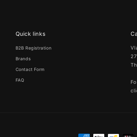
Quick links
Ca
Vl
B2B Registration
27
Brands
Th
Contact Form
FAQ
Fo
cl