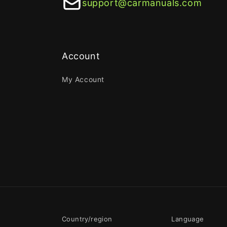
support@carmanuals.com
Account
My Account
Country/region
Language