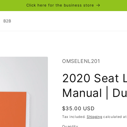
Click here for the business store
B2B
SKU:
OMSELENL201
2020 Seat 
Manual | D
Regular
$35.00 USD
price
Tax included.
Shipping
calculated at
Quantity