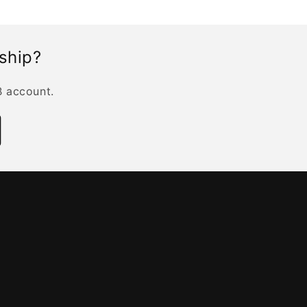
rship?
B account.