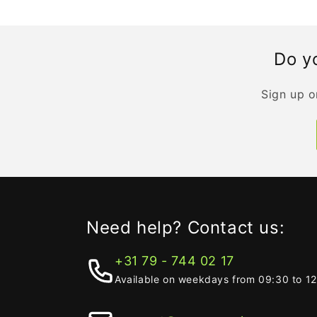
Do yo
Sign up o
Need help? Contact us:
+31 79 - 744 02 17
Available on weekdays from 09:30 to 1