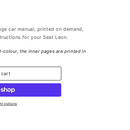
ge car manual, printed on demand,
ructions for your Seat Leon.
ll-colour, the inner pages are printed in
 cart
t options