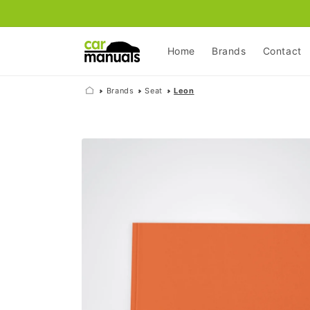
Skip to
content
Home
Brands
Contact
Brands
Seat
Leon
Skip to
product
information