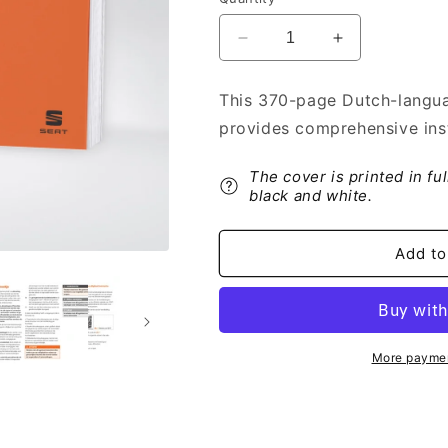
Decrease
Increase
quantity
quantity
for
for
This 370-page Dutch-langua
2020
2020
provides comprehensive inst
Seat
Seat
Leon
Leon
Owner&#39;s
Owner&#39;s
The cover is printed in fu
Manual
Manual
black and white.
|
|
Dutch
Dutch
Add to
More paymen