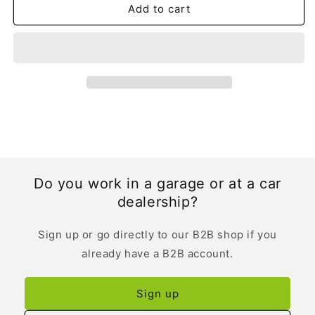
Add to cart
Do you work in a garage or at a car
dealership?
Sign up or go directly to our B2B shop if you
already have a B2B account.
Sign up