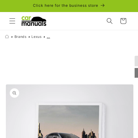
Skip to
Click here for the business store
content
Cart
Brands
Lexus
...
Skip to
product
information