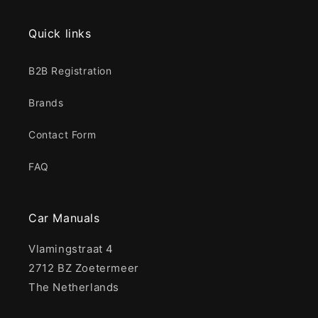
Quick links
B2B Registration
Brands
Contact Form
FAQ
Car Manuals
Vlamingstraat 4
2712 BZ Zoetermeer
The Netherlands