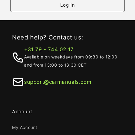
Log in
Need help? Contact us:
+31 79 - 744 02 17
Available on weekdays from 09:30 to 12:00
and from 13:00 to 13:30 CET
support@carmanuals.com
Account
My Account