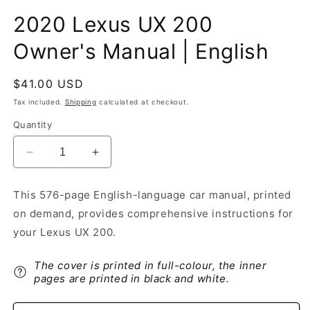
2020 Lexus UX 200
Owner's Manual | English
Regular
$41.00 USD
price
Tax included.
Shipping
calculated at checkout.
Quantity
Decrease
Increase
quantity
quantity
for
for
This 576-page English-language car manual, printed
2020
2020
on demand, provides comprehensive instructions for
Lexus
Lexus
UX
UX
your Lexus UX 200.
200
200
Owner&#39;s
Owner&#39;s
The cover is printed in full-colour, the inner
Manual
Manual
pages are printed in black and white.
|
|
English
English