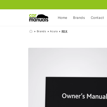
Skip to
content
Home
Brands
Contact
Brands
Acura
RDX
Skip to
product
information