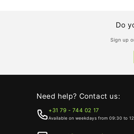
Do yo
Sign up o
Need help? Contact us:
+31 79 - 744 02 17
Available on weekdays from 09:30 to 1