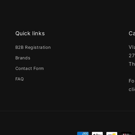
Quick links
Ca
Vl
B2B Registration
27
Brands
Th
Contact Form
FAQ
Fo
cl