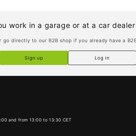
u work in a garage or at a car deale
r go directly to our B2B shop if you already have a B2
Sign up
Log in
2:00 and from 13:00 to 13:30 CET