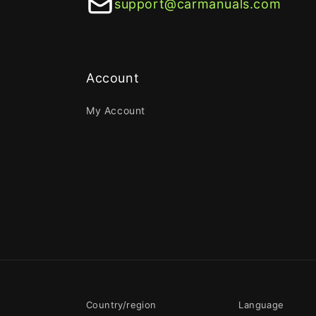
support@carmanuals.com
Account
My Account
Country/region
Language