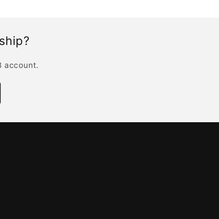
rship?
B account.