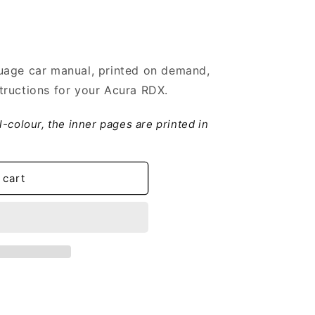
uage car manual, printed on demand,
tructions for your Acura RDX.
ll-colour, the inner pages are printed in
 cart