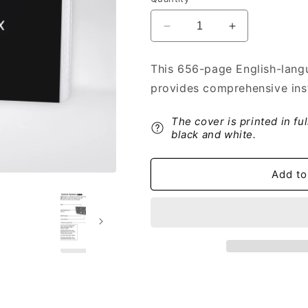
Decrease
Increase
quantity
quantity
for
for
This 656-page English-lang
2020
2020
provides comprehensive ins
Acura
Acura
RDX
RDX
Owner&#39;s
Owner&#39;s
The cover is printed in fu
Manual
Manual
black and white.
|
|
English
English
Add to