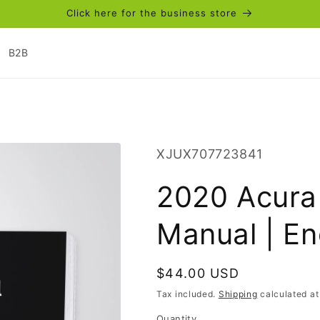
Click here for the business store
B2B
SKU:
XJUX707723841
2020 Acura
Manual | En
Regular
$44.00 USD
price
Tax included.
Shipping
calculated at
Quantity