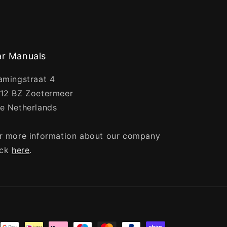
r Manuals
amingstraat 4
12 BZ Zoetermeer
e Netherlands
r more information about our company
ick
here
.