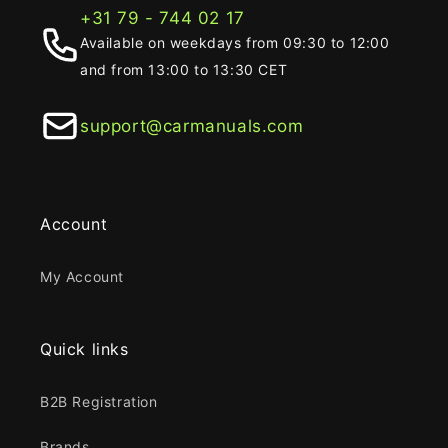
+31 79 - 744 02 17
Available on weekdays from 09:30 to 12:00
and from 13:00 to 13:30 CET
support@carmanuals.com
Account
My Account
Quick links
B2B Registration
Brands