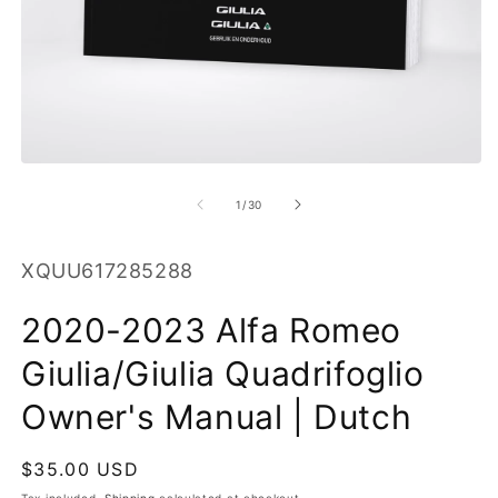
O
m
2
in
m
Open
media
1
of
1
/
30
in
modal
SKU:
XQUU617285288
2020-2023 Alfa Romeo
Giulia/Giulia Quadrifoglio
Owner's Manual | Dutch
Regular
$35.00 USD
price