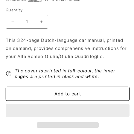
Tax included.
Shipping
calculated at checkout.
Quantity
Decrease
Increase
quantity
quantity
for
for
This 324-page Dutch-language car manual, printed
2020-
2020-
on demand, provides comprehensive instructions for
2023
2023
Alfa
Alfa
your Alfa Romeo Giulia/Giulia Quadrifoglio.
Romeo
Romeo
Giulia/Giulia
Giulia/Giulia
The cover is printed in full-colour, the inner
Quadrifoglio
Quadrifoglio
pages are printed in black and white.
Owner&#39;s
Owner&#39;s
Manual
Manual
|
|
Add to cart
Dutch
Dutch