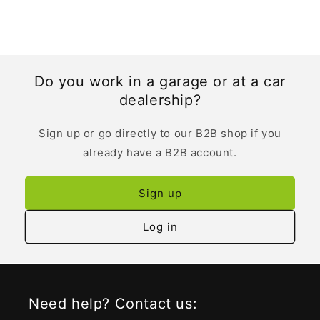
Do you work in a garage or at a car
dealership?
Sign up or go directly to our B2B shop if you
already have a B2B account.
Sign up
Log in
Need help? Contact us: