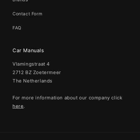
Contact Form
FAQ
Car Manuals
Vlamingstraat 4
2712 BZ Zoetermeer
The Netherlands
For more information about our company click
here
.