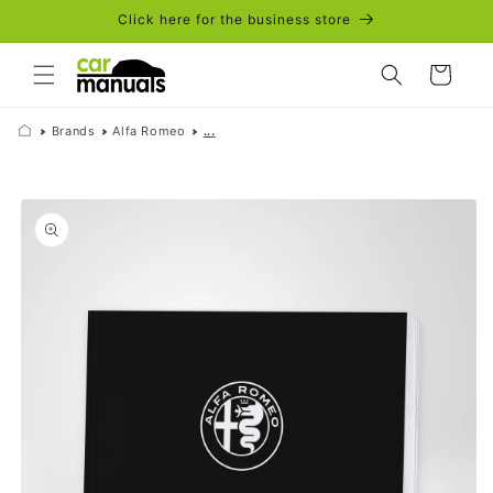
Skip to
Click here for the business store
content
Cart
Brands
Alfa Romeo
...
Skip to
product
information