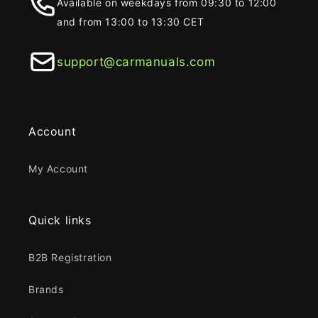
Available on weekdays from 09:30 to 12:00
and from 13:00 to 13:30 CET
support@carmanuals.com
Account
My Account
Quick links
B2B Registration
Brands