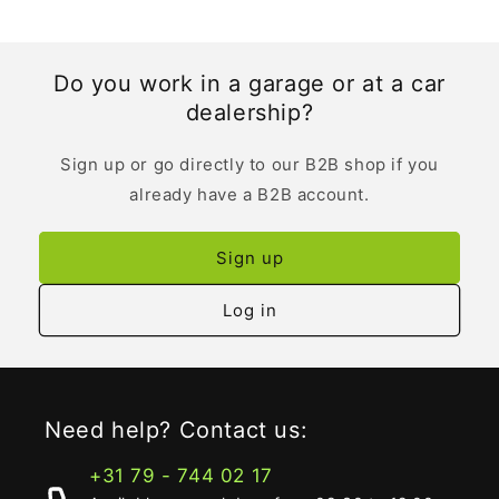
Do you work in a garage or at a car
dealership?
Sign up or go directly to our B2B shop if you
already have a B2B account.
Sign up
Log in
Need help? Contact us:
+31 79 - 744 02 17