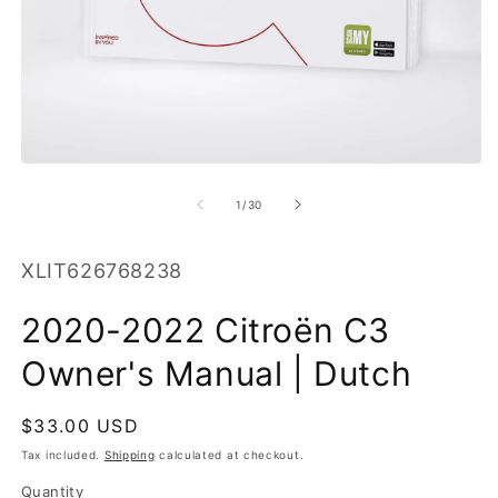
O
m
2
in
m
Open
media
1
of
1
/
30
in
modal
SKU:
XLIT626768238
2020-2022 Citroën C3
Owner's Manual | Dutch
Regular
$33.00 USD
price
Tax included.
Shipping
calculated at checkout.
Quantity