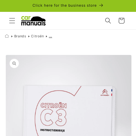
Skip to
Click here for the business store
content
Cart
Brands
Citroën
...
Skip to
product
information