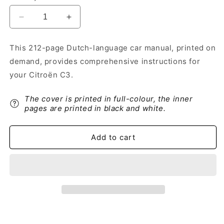
Decrease
Increase
quantity
quantity
for
for
This 212-page Dutch-language car manual, printed on
2020-
2020-
demand, provides comprehensive instructions for
2022
2022
Citroën
Citroën
your Citroën C3.
C3
C3
Owner&#39;s
Owner&#39;s
The cover is printed in full-colour, the inner
Manual
Manual
pages are printed in black and white.
|
|
Dutch
Dutch
Add to cart