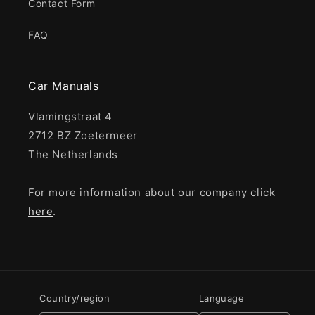
Contact Form
FAQ
Car Manuals
Vlamingstraat 4
2712 BZ Zoetermeer
The Netherlands
For more information about our company click
here
.
Country/region
Language