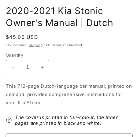
2020-2021 Kia Stonic
Owner's Manual | Dutch
Regular
$45.00 USD
price
Tax included.
Shipping
calculated at checkout.
Quantity
Decrease
Increase
quantity
quantity
for
for
This 712-page Dutch-language car manual, printed on
2020-
2020-
demand, provides comprehensive instructions for
2021
2021
Kia
Kia
your Kia Stonic.
Stonic
Stonic
Owner&#39;s
Owner&#39;s
The cover is printed in full-colour, the inner
Manual
Manual
pages are printed in black and white.
|
|
Dutch
Dutch