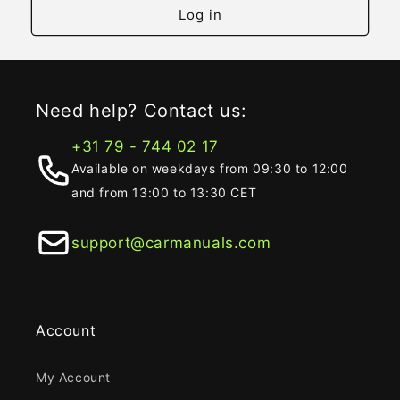
Log in
Need help? Contact us:
+31 79 - 744 02 17
Available on weekdays from 09:30 to 12:00
and from 13:00 to 13:30 CET
support@carmanuals.com
Account
My Account