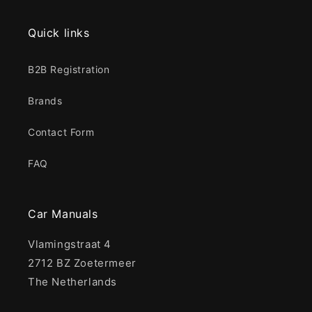
Quick links
B2B Registration
Brands
Contact Form
FAQ
Car Manuals
Vlamingstraat 4
2712 BZ Zoetermeer
The Netherlands