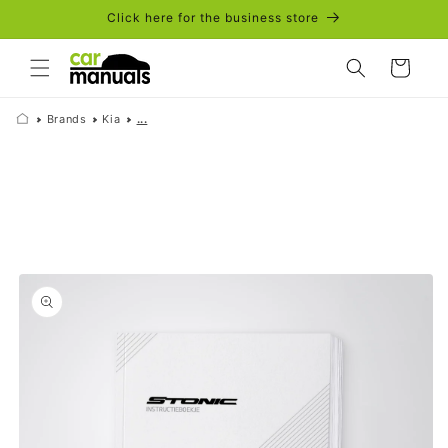
Skip to
Click here for the business store
content
Cart
Brands
Kia
...
Skip to
product
information