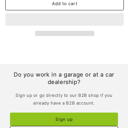
Add to cart
Do you work in a garage or at a car
dealership?
Sign up or go directly to our B2B shop if you
already have a B2B account.
Sign up