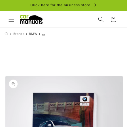
Skip to
Click here for the business store
content
Cart
Brands
BMW
...
Skip to
product
information