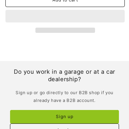
Do you work in a garage or at a car
dealership?
Sign up or go directly to our B2B shop if you
already have a B2B account.
Sign up