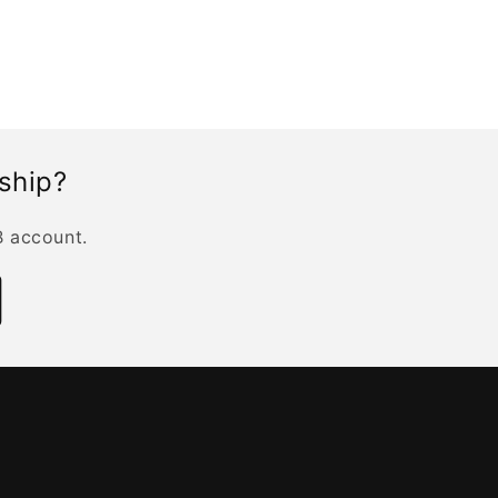
rship?
B account.