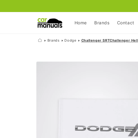
Skip to
content
Home
Brands
Contact
Brands
Dodge
Challenger SRTChallenger Hell
Skip to
product
information