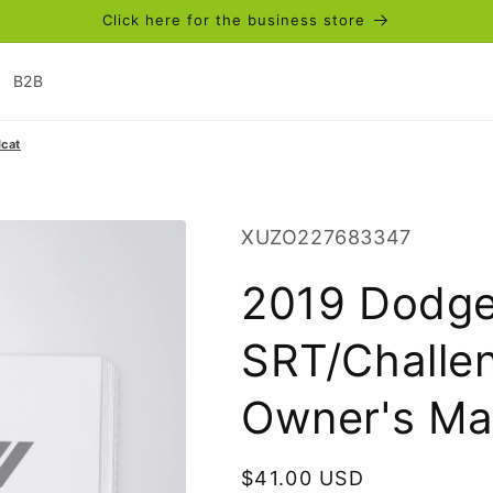
Click here for the business store
B2B
cat
SKU:
XUZO227683347
2019 Dodge
SRT/Challen
Owner's Man
Regular
$41.00 USD