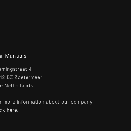
r Manuals
amingstraat 4
12 BZ Zoetermeer
e Netherlands
r more information about our company
ick
here
.