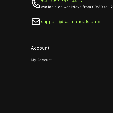
+31 79 - 744 02 17
Available on weekdays from 09:30 to 1
support@carmanuals.com
Account
My Account