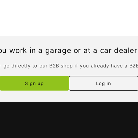
u work in a garage or at a car deale
r go directly to our B2B shop if you already have a B2
Sign up
Log in