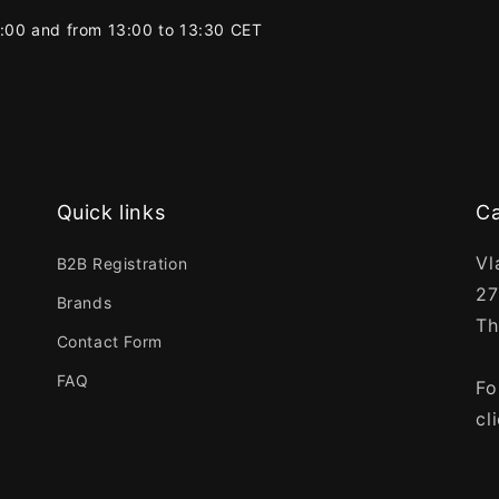
2:00 and from 13:00 to 13:30 CET
Quick links
Ca
Vl
B2B Registration
27
Brands
Th
Contact Form
FAQ
Fo
cl