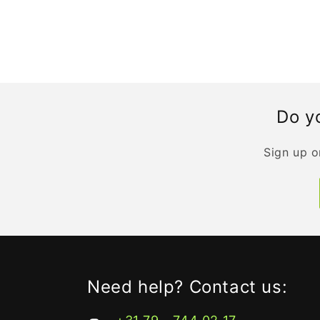
Do yo
Sign up o
Need help? Contact us: