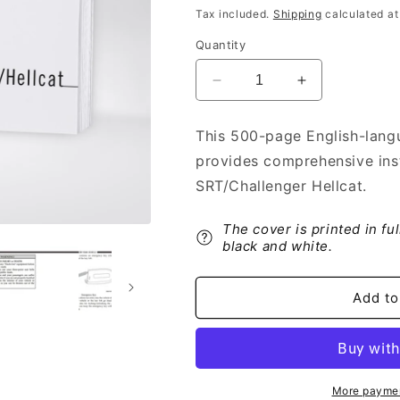
price
Tax included.
Shipping
calculated at
Quantity
Decrease
Increase
quantity
quantity
for
for
This 500-page English-lang
2019
2019
provides comprehensive ins
Dodge
Dodge
Challenger
Challenger
SRT/Challenger Hellcat.
SRT/Challenger
SRT/Challeng
Hellcat
Hellcat
The cover is printed in fu
Owner&#39;s
Owner&#39;s
black and white.
Manual
Manual
|
|
English
English
Add to
More paymen