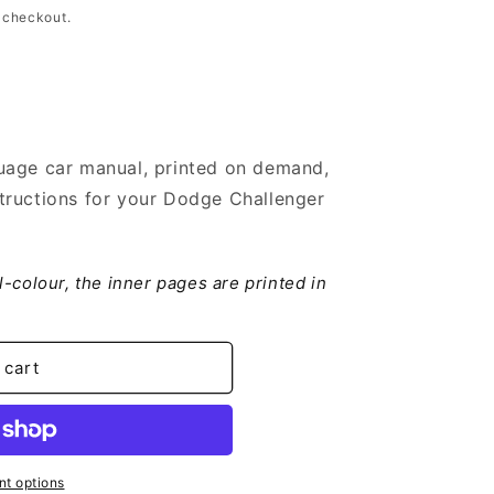
 checkout.
uage car manual, printed on demand,
tructions for your Dodge Challenger
er
ll-colour, the inner pages are printed in
 cart
t options