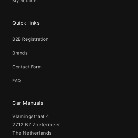
My Account
Quick links
B2B Registration
Brands
Contact Form
FAQ
Car Manuals
Vlamingstraat 4
2712 BZ Zoetermeer
The Netherlands