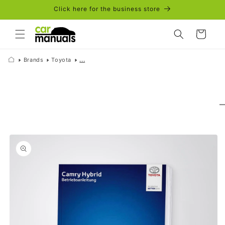
Skip to
Click here for the business store
content
Cart
Brands
Toyota
...
Skip to
product
information