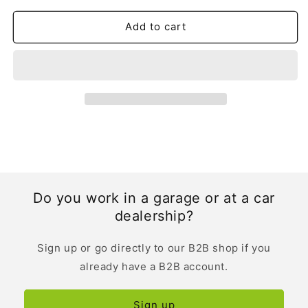
|
|
German
German
Add to cart
Do you work in a garage or at a car
dealership?
Sign up or go directly to our B2B shop if you
already have a B2B account.
Sign up