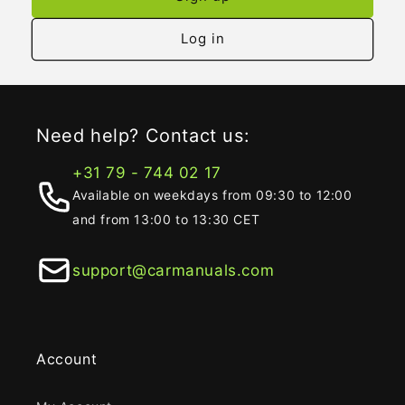
Log in
Need help? Contact us:
+31 79 - 744 02 17
Available on weekdays from 09:30 to 12:00
and from 13:00 to 13:30 CET
support@carmanuals.com
Account