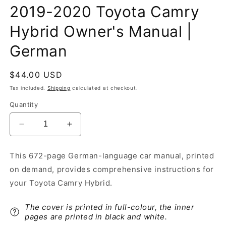
2019-2020 Toyota Camry
Hybrid Owner's Manual |
German
Regular
$44.00 USD
price
Tax included.
Shipping
calculated at checkout.
Quantity
Decrease
Increase
quantity
quantity
for
for
This 672-page German-language car manual, printed
2019-
2019-
on demand, provides comprehensive instructions for
2020
2020
Toyota
Toyota
your Toyota Camry Hybrid.
Camry
Camry
Hybrid
Hybrid
The cover is printed in full-colour, the inner
Owner&#39;s
Owner&#39;s
pages are printed in black and white.
Manual
Manual