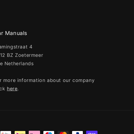
r Manuals
amingstraat 4
12 BZ Zoetermeer
e Netherlands
r more information about our company
ick
here
.