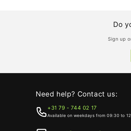
Do yo
Sign up o
Need help? Contact us:
+31 79 - 744 02 17
Available on weekdays from 09:30 to 1