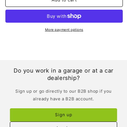
More payment options
Do you work in a garage or at a car
dealership?
Sign up or go directly to our B2B shop if you
already have a B2B account.
Sign up