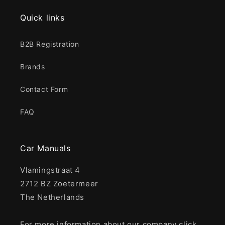
Quick links
B2B Registration
Brands
Contact Form
FAQ
Car Manuals
Vlamingstraat 4
2712 BZ Zoetermeer
The Netherlands
For more information about our company click