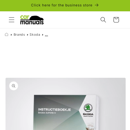
Skip to
Click here for the business store
content
Cart
Brands
Skoda
...
Skip to
product
information