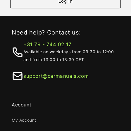
Log in
Need help? Contact us:
+31 79 - 744 02 17
Available on weekdays from 09:30 to 12:00
and from 13:00 to 13:30 CET
support@carmanuals.com
Account
My Account