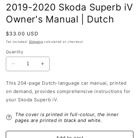
2019-2020 Skoda Superb iV
Owner's Manual | Dutch
Regular
$33.00 USD
price
Tax included.
Shipping
calculated at checkout.
Quantity
Decrease
Increase
quantity
quantity
for
for
This 204-page Dutch-language car manual, printed
2019-
2019-
on demand, provides comprehensive instructions for
2020
2020
Skoda
Skoda
your Skoda Superb iV.
Superb
Superb
iV
iV
The cover is printed in full-colour, the inner
Owner&#39;s
Owner&#39;s
pages are printed in black and white.
Manual
Manual
|
|
Dutch
Dutch
Add to cart