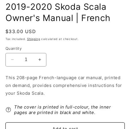
2019-2020 Skoda Scala
Owner's Manual | French
Regular
$33.00 USD
price
Tax included.
Shipping
calculated at checkout.
Quantity
Decrease
Increase
quantity
quantity
for
for
This 208-page French-language car manual, printed
2019-
2019-
on demand, provides comprehensive instructions for
2020
2020
Skoda
Skoda
your Skoda Scala.
Scala
Scala
Owner&#39;s
Owner&#39;s
The cover is printed in full-colour, the inner
Manual
Manual
pages are printed in black and white.
|
|
French
French
Add to cart