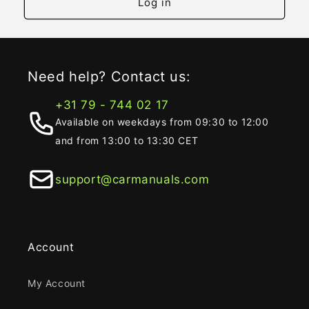
Log in
Need help? Contact us:
+31 79 - 744 02 17
Available on weekdays from 09:30 to 12:00
and from 13:00 to 13:30 CET
support@carmanuals.com
Account
My Account