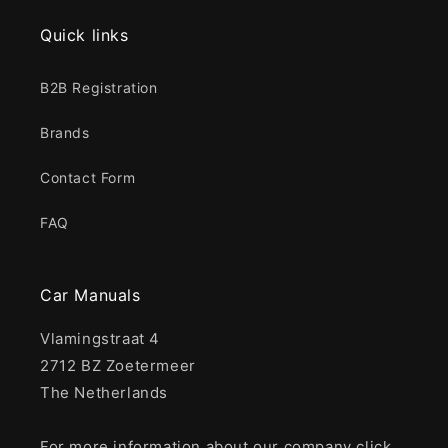
Quick links
B2B Registration
Brands
Contact Form
FAQ
Car Manuals
Vlamingstraat 4
2712 BZ Zoetermeer
The Netherlands
For more information about our company click