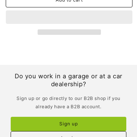
Do you work in a garage or at a car
dealership?
Sign up or go directly to our B2B shop if you
already have a B2B account.
Sign up