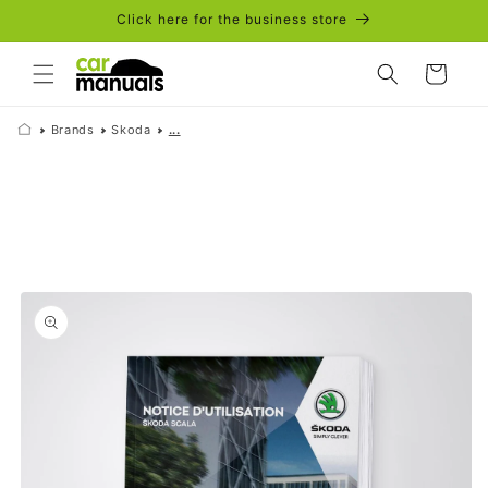
Skip to
Click here for the business store
content
Cart
Brands
Skoda
...
Skip to
product
information