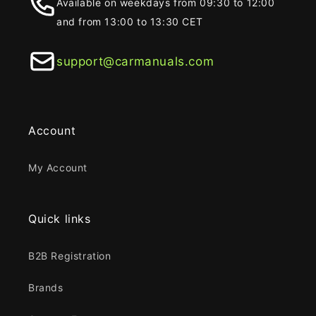
Available on weekdays from 09:30 to 12:00
and from 13:00 to 13:30 CET
support@carmanuals.com
Account
My Account
Quick links
B2B Registration
Brands