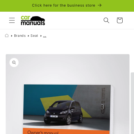
Skip to
Click here for the business store
content
Cart
Brands
Seat
...
Skip to
product
information