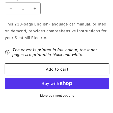
Decrease
Increase
quantity
quantity
for
for
This 230-page English-language car manual, printed
2019-
2019-
on demand, provides comprehensive instructions for
2020
2020
Seat
Seat
your Seat Mii Electric.
Mii
Mii
Electric
Electric
The cover is printed in full-colour, the inner
Owner&#39;s
Owner&#39;s
pages are printed in black and white.
Manual
Manual
|
|
English
English
Add to cart
More payment options