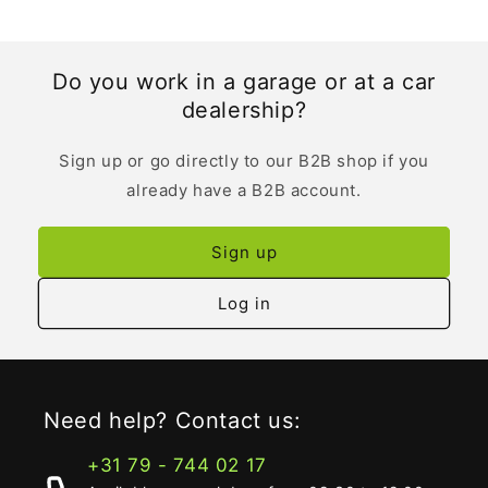
Do you work in a garage or at a car
dealership?
Sign up or go directly to our B2B shop if you
already have a B2B account.
Sign up
Log in
Need help? Contact us:
+31 79 - 744 02 17