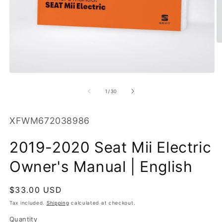
O
m
2
in
m
Open
media
1
of
1
/
30
in
modal
SKU:
XFWM672038986
2019-2020 Seat Mii Electric
Owner's Manual | English
Regular
$33.00 USD
price
Tax included.
Shipping
calculated at checkout.
Quantity