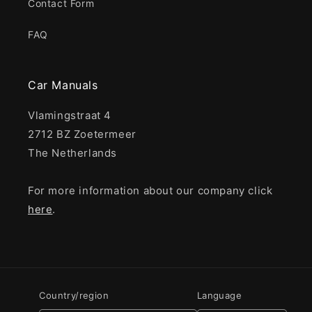
Contact Form
FAQ
Car Manuals
Vlamingstraat 4
2712 BZ Zoetermeer
The Netherlands
For more information about our company click
here
.
Country/region
Language