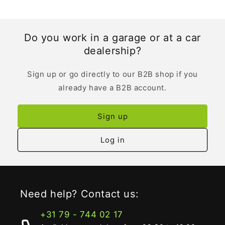
Do you work in a garage or at a car
dealership?
Sign up or go directly to our B2B shop if you
already have a B2B account.
Sign up
Log in
Need help? Contact us:
+31 79 - 744 02 17