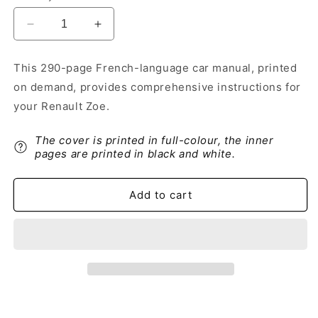
Decrease
Increase
quantity
quantity
for
for
This 290-page French-language car manual, printed
2019-
2019-
on demand, provides comprehensive instructions for
2020
2020
Renault
Renault
your Renault Zoe.
Zoe
Zoe
Owner&#39;s
Owner&#39;s
The cover is printed in full-colour, the inner
Manual
Manual
pages are printed in black and white.
|
|
French
French
Add to cart