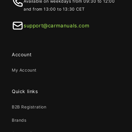
Available on weekdays from 09:30 to 12:00
and from 13:00 to 13:30 CET
support@carmanuals.com
Account
My Account
Quick links
B2B Registration
Brands