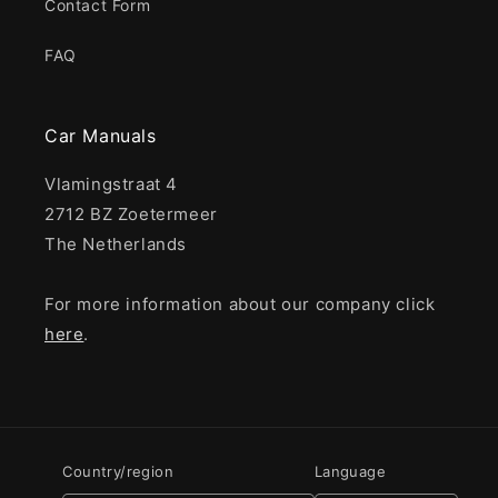
Contact Form
FAQ
Car Manuals
Vlamingstraat 4
2712 BZ Zoetermeer
The Netherlands
For more information about our company click
here
.
Country/region
Language