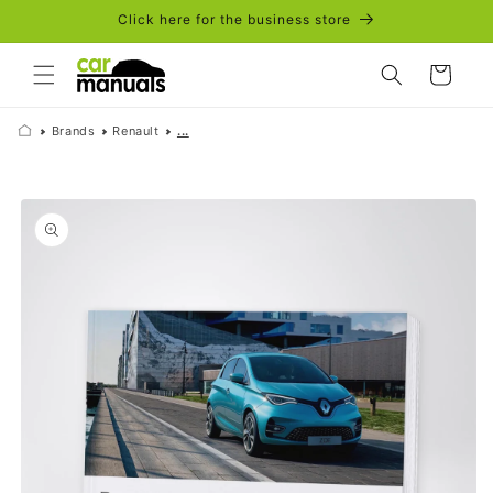
Skip to
Click here for the business store
content
Cart
Brands
Renault
...
Skip to
product
information