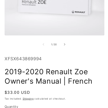
O
m
2
in
m
Open
media
1
of
1
/
30
in
modal
SKU:
XFSX643869994
2019-2020 Renault Zoe
Owner's Manual | French
Regular
$33.00 USD
price
Tax included.
Shipping
calculated at checkout.
Quantity